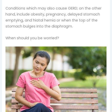
Conditions which may also cause GERD; on the other
hand, include obesity, pregnancy, delayed stomach
emptying, and hiatal hernia or when the top of the
stomach bulges into the diaphragm.
When should you be worried?