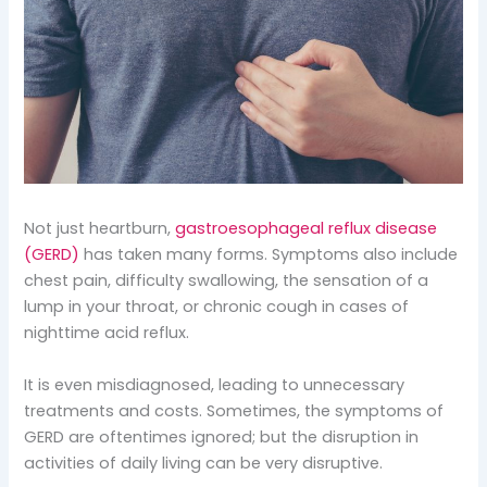
Not just heartburn,
gastroesophageal reflux disease
(GERD)
has taken many forms. Symptoms also include
chest pain, difficulty swallowing, the sensation of a
lump in your throat, or chronic cough in cases of
nighttime acid reflux.
It is even misdiagnosed, leading to unnecessary
treatments and costs. Sometimes, the symptoms of
GERD are oftentimes ignored; but the disruption in
activities of daily living can be very disruptive.