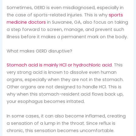
Sometimes, GERD is even misdiagnosed, especially in
the case of sports-related injuries. This is why
sports
medicine doctors
in Suwanee, GA, also focus on taking
a step forward to screen, manage, and prevent such
illness before it makes a permanent mark on the body.
What makes GERD disruptive?
Stomach acid is mainly HCl or hydrochloric acid
. This
very strong acid is known to dissolve even human
organs, especially when they are not in the stomach.
Other organs are not designed to handle HCl. This is
why when this stomach-resident acid flows back up,
your esophagus becomes irritated.
In some cases, it can also become inflamed, creating
a sensation of a lump in the throat. Since reflux is
chronic, this sensation becomes uncomfortable.