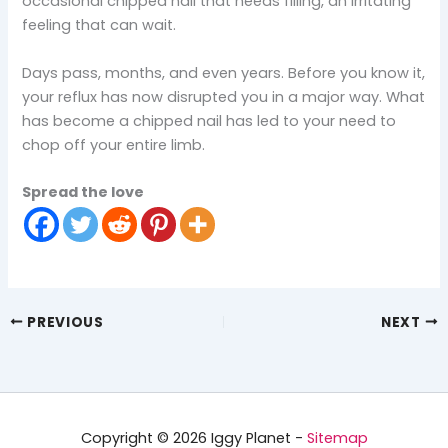
occasional chipped nail that needs filling, an irritating
feeling that can wait.
Days pass, months, and even years. Before you know it,
your reflux has now disrupted you in a major way. What
has become a chipped nail has led to your need to
chop off your entire limb.
Spread the love
PREVIOUS
NEXT
Copyright © 2026 Iggy Planet -
Sitemap