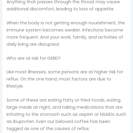
Anything that passes through the throat may cause
additional discomfort, leading to loss of appetite.
When the body is not getting enough nourishment, the
immune system becomes weaker. Infections become
more frequent. And your work, family, and activities of
daily living are disrupted.
Who are at risk for GERD?
Like most illnesses, some persons are at higher risk for
reflux. On the one hand, most factors are due to
lifestyle.
Some of these are eating fatty or fried foods, eating
large meals at night, and taking medications that are
irritating to the stomach such as aspirin or NSAIDs such
as ibuprofen. Even our beloved coffee has been
tagged as one of the causes of reflux.