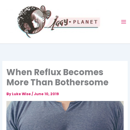
Skip
to
content
When Reflux Becomes
More Than Bothersome
By
Luke Wise
/
June 10, 2019