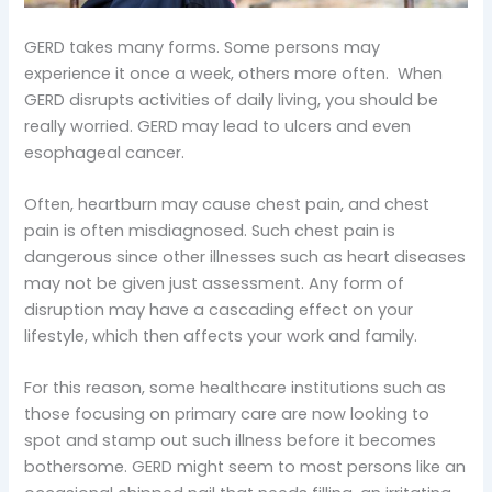
GERD takes many forms. Some persons may
experience it once a week, others more often. When
GERD disrupts activities of daily living, you should be
really worried. GERD may lead to ulcers and even
esophageal cancer.
Often, heartburn may cause chest pain, and chest
pain is often misdiagnosed. Such chest pain is
dangerous since other illnesses such as heart diseases
may not be given just assessment. Any form of
disruption may have a cascading effect on your
lifestyle, which then affects your work and family.
For this reason, some healthcare institutions such as
those focusing on primary care are now looking to
spot and stamp out such illness before it becomes
bothersome. GERD might seem to most persons like an