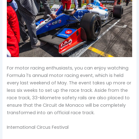
For motor racing enthusiasts, you can enjoy watching
Formula 1’s annual motor racing event, which is held
every last weekend of May. The event takes up more or
less six weeks to set up the race track. Aside from the
race track, 33-kilometre safety rails are also placed to
ensure that the Circuit de Monaco will be completely
transformed into an official race track.
International Circus Festival