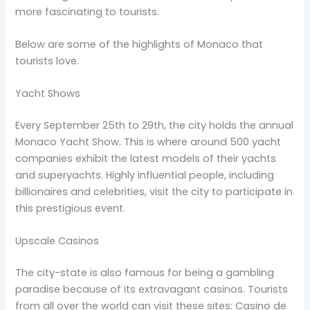
more fascinating to tourists.
Below are some of the highlights of Monaco that
tourists love.
Yacht Shows
Every September 25th to 29th, the city holds the annual
Monaco Yacht Show. This is where around 500 yacht
companies exhibit the latest models of their yachts
and superyachts. Highly influential people, including
billionaires and celebrities, visit the city to participate in
this prestigious event.
Upscale Casinos
The city-state is also famous for being a gambling
paradise because of its extravagant casinos. Tourists
from all over the world can visit these sites: Casino de