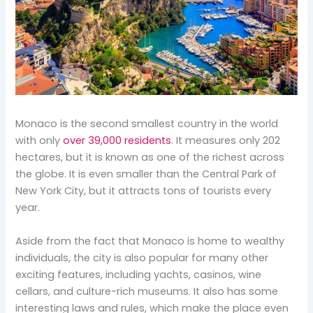
Monaco is the second smallest country in the world
with only
over 39,000 residents
. It measures only 202
hectares, but it is known as one of the richest across
the globe. It is even smaller than the Central Park of
New York City, but it attracts tons of tourists every
year.
Aside from the fact that Monaco is home to wealthy
individuals, the city is also popular for many other
exciting features, including yachts, casinos, wine
cellars, and culture-rich museums. It also has some
interesting laws and rules, which make the place even