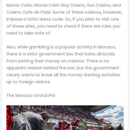
Monte Carlo, Monte Carlo Bay Casino, Sun Casino, and
Casino Cafe de Paris. Some of these casinos, however,
impose a strict dress code. So, if you plan to visit one
of these sites, you need to check if there are rules you
need to take note of.
Also, while gambling is a popular activity in Monaco,
there is a strict government law that bans all locals
from betting their money on casinos. There is no
apparent reason behind the law, but the government
clearly wants to leave all the money-betting activities
up to foreign visitors.
The Monaco Grand Prix