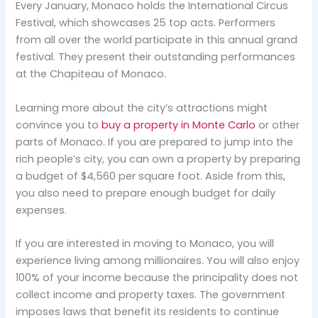
Every January, Monaco holds the International Circus
Festival, which showcases 25 top acts. Performers
from all over the world participate in this annual grand
festival. They present their outstanding performances
at the Chapiteau of Monaco.
Learning more about the city’s attractions might
convince you to
buy a property in Monte Carlo
or other
parts of Monaco. If you are prepared to jump into the
rich people’s city, you can own a property by preparing
a budget of $4,560 per square foot. Aside from this,
you also need to prepare enough budget for daily
expenses.
If you are interested in moving to Monaco, you will
experience living among millionaires. You will also enjoy
100% of your income because the principality does not
collect income and property taxes. The government
imposes laws that benefit its residents to continue