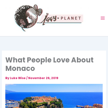
Skip
to
content
What People Love About
Monaco
By
Luke Wise
/
November 26, 2019