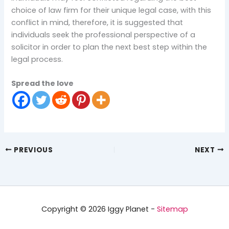
choice of law firm for their unique legal case, with this
conflict in mind, therefore, it is suggested that
individuals seek the professional perspective of a
solicitor in order to plan the next best step within the
legal process.
Spread the love
PREVIOUS
NEXT
Copyright © 2026 Iggy Planet -
Sitemap