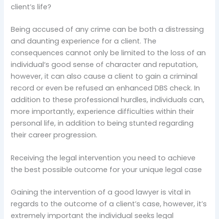
client’s life?
Being accused of any crime can be both a distressing
and daunting experience for a client. The
consequences cannot only be limited to the loss of an
individual‘s good sense of character and reputation,
however, it can also cause a client to gain a criminal
record or even be refused an enhanced DBS check. In
addition to these professional hurdles, individuals can,
more importantly, experience difficulties within their
personal life, in addition to being stunted regarding
their career progression.
Receiving the legal intervention you need to achieve
the best possible outcome for your unique legal case
Gaining the intervention of a good lawyer is vital in
regards to the outcome of a client’s case, however, it’s
extremely important the individual seeks legal