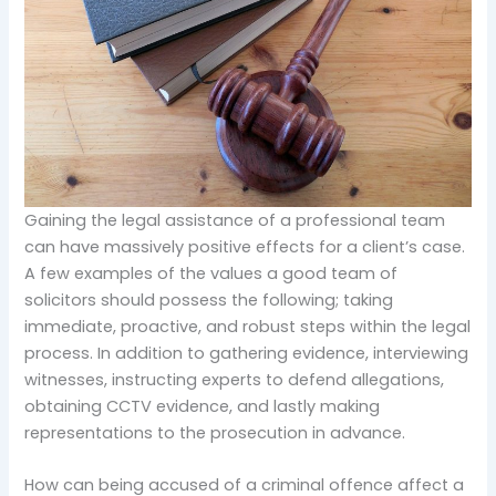
Gaining the legal assistance of a professional team
can have massively positive effects for a client’s case.
A few examples of the values a good team of
solicitors should possess the following; taking
immediate, proactive, and robust steps within the legal
process. In addition to gathering evidence, interviewing
witnesses, instructing experts to defend allegations,
obtaining CCTV evidence, and lastly making
representations to the prosecution in advance.
How can being accused of a criminal offence affect a