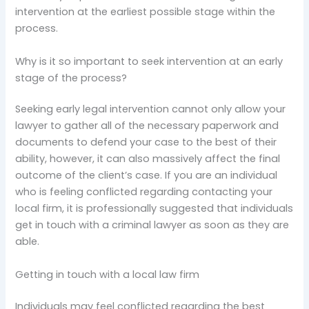
intervention at the earliest possible stage within the
process.
Why is it so important to seek intervention at an early
stage of the process?
Seeking early legal intervention cannot only allow your
lawyer to gather all of the necessary paperwork and
documents to defend your case to the best of their
ability, however, it can also massively affect the final
outcome of the client’s case. If you are an individual
who is feeling conflicted regarding contacting your
local firm, it is professionally suggested that individuals
get in touch with a criminal lawyer as soon as they are
able.
Getting in touch with a local law firm
Individuals may feel conflicted regarding the best