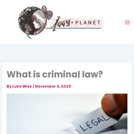
Skip
to
content
What is criminal law?
By
Luke Wise
/
November 5, 2020