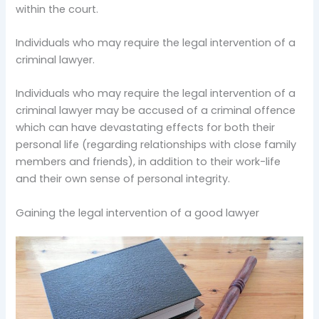
within the court.
Individuals who may require the legal intervention of a
criminal lawyer.
Individuals who may require the legal intervention of a
criminal lawyer may be accused of a criminal offence
which can have devastating effects for both their
personal life (regarding relationships with close family
members and friends), in addition to their work-life
and their own sense of personal integrity.
Gaining the legal intervention of a good lawyer