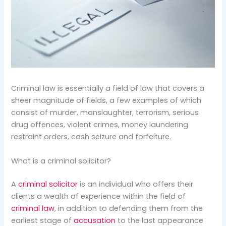
Criminal law is essentially a field of law that covers a
sheer magnitude of fields, a few examples of which
consist of murder, manslaughter, terrorism, serious
drug offences, violent crimes, money laundering
restraint orders, cash seizure and forfeiture.
What is a criminal solicitor?
A
criminal solicitor
is an individual who offers their
clients a wealth of experience within the field of
criminal law
, in addition to defending them from the
earliest stage of
accusation
to the last appearance