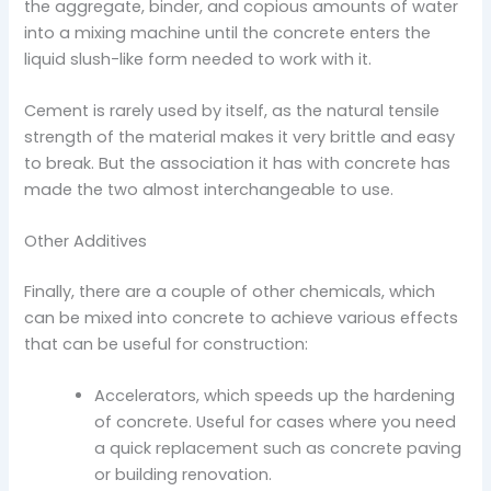
the aggregate, binder, and copious amounts of water
into a mixing machine until the concrete enters the
liquid slush-like form needed to work with it.
Cement is rarely used by itself, as the natural tensile
strength of the material makes it very brittle and easy
to break. But the association it has with concrete has
made the two almost interchangeable to use.
Other Additives
Finally, there are a couple of other chemicals, which
can be mixed into concrete to achieve various effects
that can be useful for construction:
Accelerators, which speeds up the hardening
of concrete. Useful for cases where you need
a quick replacement such as concrete paving
or building renovation.