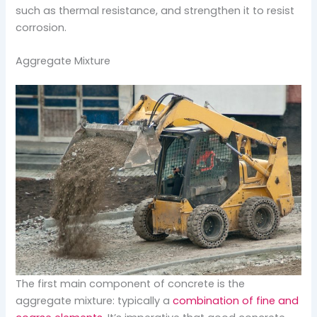
such as thermal resistance, and strengthen it to resist
corrosion.
Aggregate Mixture
The first main component of concrete is the
aggregate mixture: typically a
combination of fine and