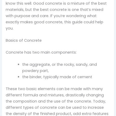
know this well. Good concrete is a mixture of the best
materials, but the best concrete is one that’s mixed
with purpose and care. If you’re wondering what
exactly makes good concrete, this guide could help
you.
Basics of Concrete
Concrete has two main components:
the aggregate, or the rocky, sandy, and
powdery part,
the binder, typically made of cement
These two basic elements can be made with many
different formula and mixtures, drastically changing
the composition and the use of the concrete. Today,
different types of concrete can be used to increase
the density of the finished product, add extra features