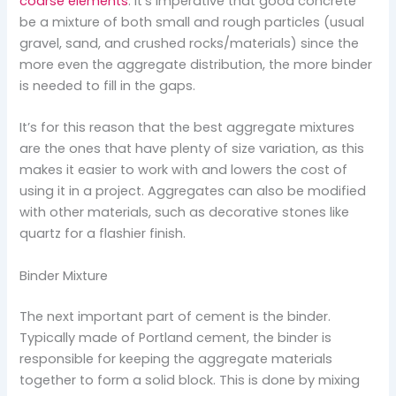
coarse elements
. It’s imperative that good concrete
be a mixture of both small and rough particles (usual
gravel, sand, and crushed rocks/materials) since the
more even the aggregate distribution, the more binder
is needed to fill in the gaps.
It’s for this reason that the best aggregate mixtures
are the ones that have plenty of size variation, as this
makes it easier to work with and lowers the cost of
using it in a project. Aggregates can also be modified
with other materials, such as decorative stones like
quartz for a flashier finish.
Binder Mixture
The next important part of cement is the binder.
Typically made of Portland cement, the binder is
responsible for keeping the aggregate materials
together to form a solid block. This is done by mixing