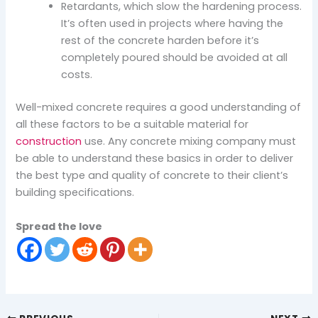
Retardants, which slow the hardening process.
It’s often used in projects where having the
rest of the concrete harden before it’s
completely poured should be avoided at all
costs.
Well-mixed concrete requires a good understanding of
all these factors to be a suitable material for
construction
use. Any concrete mixing company must
be able to understand these basics in order to deliver
the best type and quality of concrete to their client’s
building specifications.
Spread the love