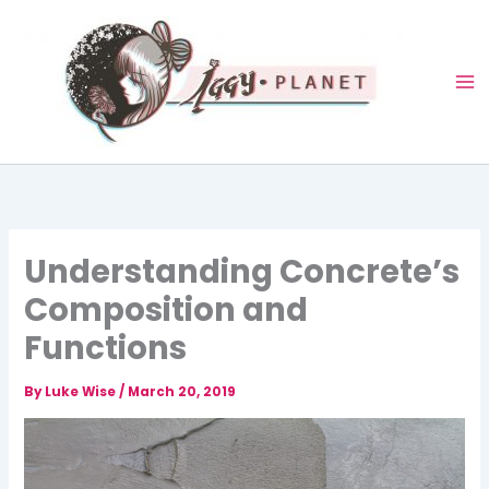
Skip
to
content
Understanding Concrete’s
Composition and
Functions
By
Luke Wise
/
March 20, 2019