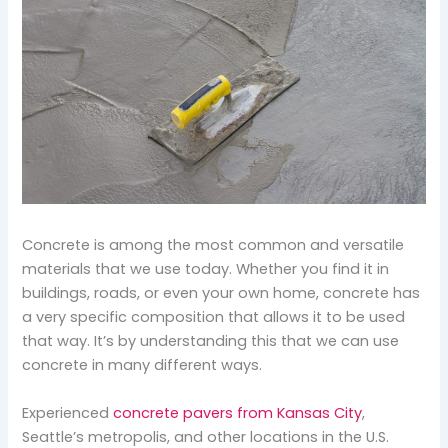
Concrete is among the most common and versatile
materials that we use today. Whether you find it in
buildings, roads, or even your own home, concrete has
a very specific composition that allows it to be used
that way. It’s by understanding this that we can use
concrete in many different ways.
Experienced
concrete pavers from Kansas City
,
Seattle’s metropolis, and other locations in the U.S.