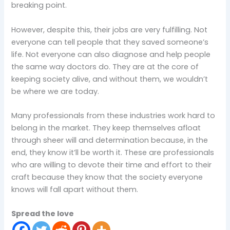
breaking point.
However, despite this, their jobs are very fulfilling. Not
everyone can tell people that they saved someone’s
life. Not everyone can also diagnose and help people
the same way doctors do. They are at the core of
keeping society alive, and without them, we wouldn’t
be where we are today.
Many professionals from these industries work hard to
belong in the market. They keep themselves afloat
through sheer will and determination because, in the
end, they know it’ll be worth it. These are professionals
who are willing to devote their time and effort to their
craft because they know that the society everyone
knows will fall apart without them.
Spread the love