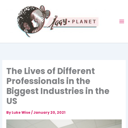
Skip
to
content
The Lives of Different
Professionals in the
Biggest Industries in the
US
By
Luke Wise
/
January 20, 2021