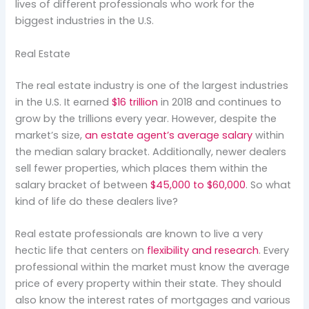
lives of different professionals who work for the
biggest industries in the U.S.
Real Estate
The real estate industry is one of the largest industries
in the U.S. It earned
$16 trillion
in 2018 and continues to
grow by the trillions every year. However, despite the
market’s size,
an estate agent’s average salary
within
the median salary bracket. Additionally, newer dealers
sell fewer properties, which places them within the
salary bracket of between
$45,000 to $60,000
. So what
kind of life do these dealers live?
Real estate professionals are known to live a very
hectic life that centers on
flexibility and research
. Every
professional within the market must know the average
price of every property within their state. They should
also know the interest rates of mortgages and various