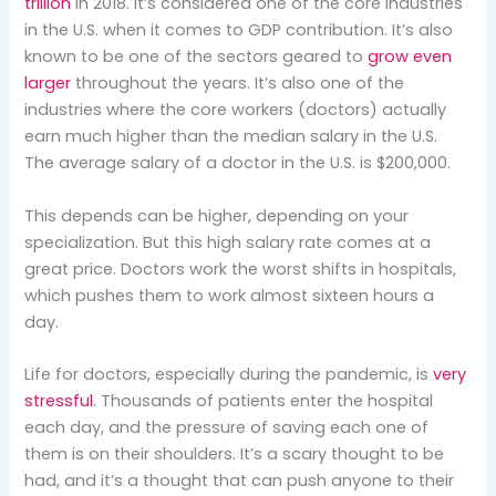
trillion
in 2018. It’s considered one of the core industries
in the U.S. when it comes to GDP contribution. It’s also
known to be one of the sectors geared to
grow even
larger
throughout the years. It’s also one of the
industries where the core workers (doctors) actually
earn much higher than the median salary in the U.S.
The average salary of a doctor in the U.S. is $200,000.
This depends can be higher, depending on your
specialization. But this high salary rate comes at a
great price. Doctors work the worst shifts in hospitals,
which pushes them to work almost sixteen hours a
day.
Life for doctors, especially during the pandemic, is
very
stressful
. Thousands of patients enter the hospital
each day, and the pressure of saving each one of
them is on their shoulders. It’s a scary thought to be
had, and it’s a thought that can push anyone to their