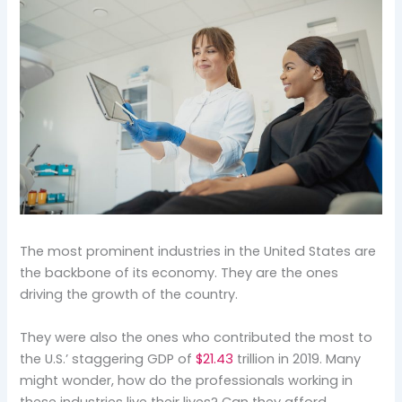
The most prominent industries in the United States are
the backbone of its economy. They are the ones
driving the growth of the country.
They were also the ones who contributed the most to
the U.S.’ staggering GDP of
$21.43
trillion in 2019. Many
might wonder, how do the professionals working in
these industries live their lives? Can they afford