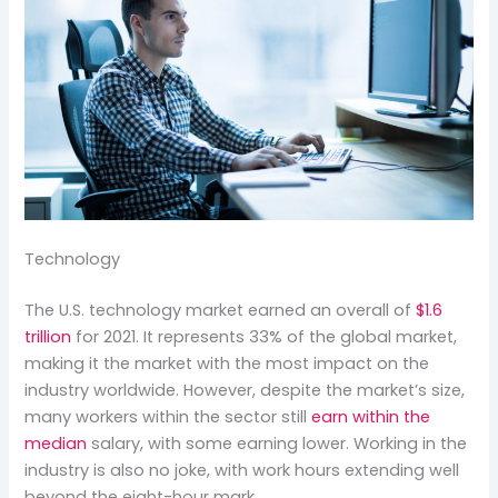
Technology
The U.S. technology market earned an overall of
$1.6
trillion
for 2021. It represents 33% of the global market,
making it the market with the most impact on the
industry worldwide. However, despite the market’s size,
many workers within the sector still
earn within the
median
salary, with some earning lower. Working in the
industry is also no joke, with work hours extending well
beyond the eight-hour mark.