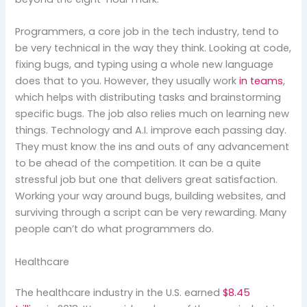
Programmers, a core job in the tech industry, tend to
be very technical in the way they think. Looking at code,
fixing bugs, and typing using a whole new language
does that to you. However, they usually work
in teams
,
which helps with distributing tasks and brainstorming
specific bugs. The job also relies much on learning new
things. Technology and A.I. improve each passing day.
They must know the ins and outs of any advancement
to be ahead of the competition. It can be a quite
stressful job but one that delivers great satisfaction.
Working your way around bugs, building websites, and
surviving through a script can be very rewarding. Many
people can’t do what programmers do.
Healthcare
The healthcare industry in the U.S. earned
$8.45