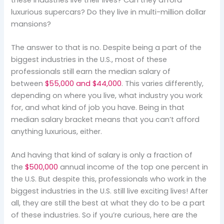
luxurious supercars? Do they live in multi-million dollar
mansions?
The answer to that is no. Despite being a part of the
biggest industries in the U.S., most of these
professionals still earn the median salary of
between
$55,000 and $44,000
. This varies differently,
depending on where you live, what industry you work
for, and what kind of job you have. Being in that
median salary bracket means that you can’t afford
anything luxurious, either.
And having that kind of salary is only a fraction of
the
$500,000
annual income of the top one percent in
the U.S. But despite this, professionals who work in the
biggest industries in the U.S. still live exciting lives! After
all, they are still the best at what they do to be a part
of these industries. So if you’re curious, here are the