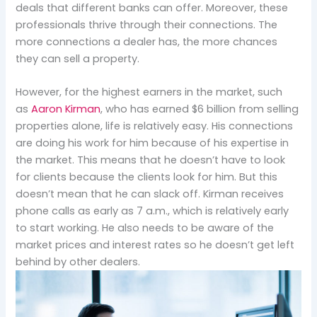
deals that different banks can offer. Moreover, these
professionals thrive through their connections. The
more connections a dealer has, the more chances
they can sell a property.
However, for the highest earners in the market, such
as
Aaron Kirman
, who has earned $6 billion from selling
properties alone, life is relatively easy. His connections
are doing his work for him because of his expertise in
the market. This means that he doesn’t have to look
for clients because the clients look for him. But this
doesn’t mean that he can slack off. Kirman receives
phone calls as early as 7 a.m., which is relatively early
to start working. He also needs to be aware of the
market prices and interest rates so he doesn’t get left
behind by other dealers.