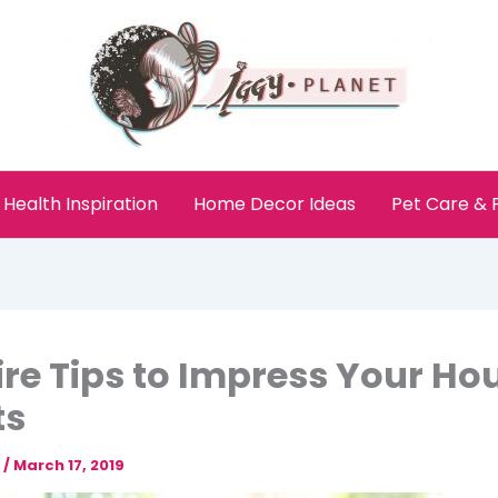
Health Inspiration
Home Decor Ideas
Pet Care &
ire Tips to Impress Your Ho
ts
e
/
March 17, 2019