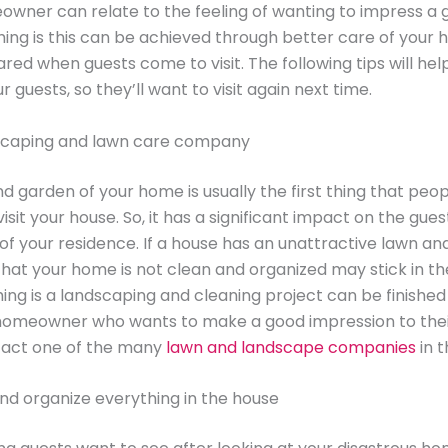
wner can relate to the feeling of wanting to impress a 
hing is this can be achieved through better care of your
red when guests come to visit. The following tips will hel
 guests, so they’ll want to visit again next time.
dscaping and lawn care company
d garden of your home is usually the first thing that peo
sit your house. So, it has a significant impact on the guest
of your residence. If a house has an unattractive lawn an
that your home is not clean and organized may stick in th
ing is a landscaping and cleaning project can be finished 
homeowner who wants to make a good impression to thei
tact one of the many
lawn and landscape companies
in t
nd organize everything in the house