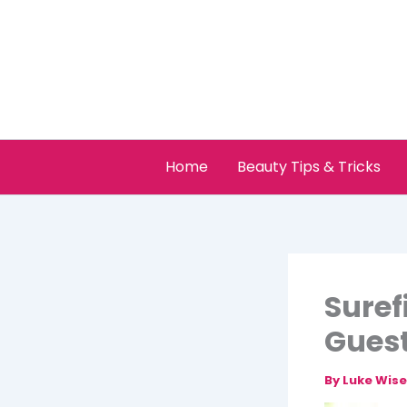
Skip
to
content
Home
Beauty Tips & Tricks
Suref
Gues
By
Luke Wis