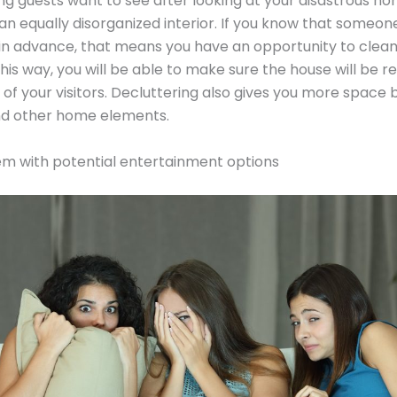
ing guests want to see after looking at your disastrous h
 an equally disorganized interior. If you know that someone 
in advance, that means you have an opportunity to clea
This way, you will be able to make sure the house will be r
 of your visitors. Decluttering also gives you more space
and other home elements.
em with potential entertainment options