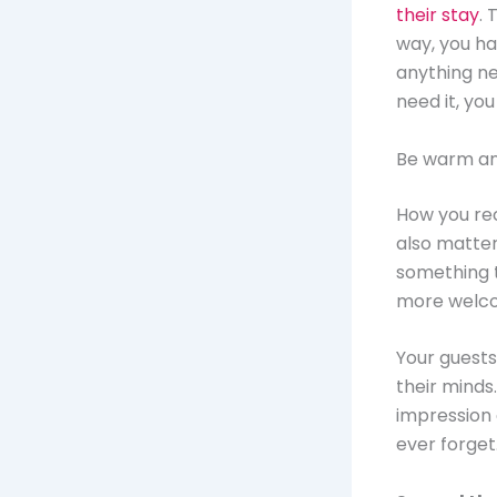
their stay
. 
way, you ha
anything ne
need it, you
Be warm a
How you rec
also matters
something 
more welcom
Your guests’
their minds
impression 
ever forget