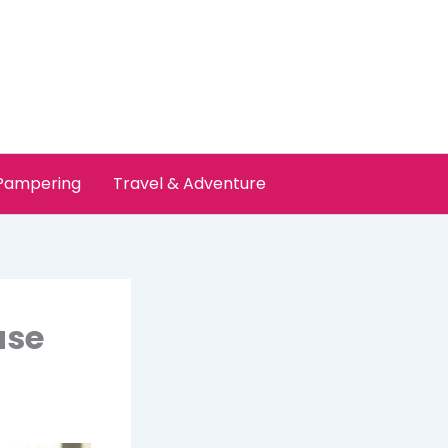
 Pampering
Travel & Adventure
use