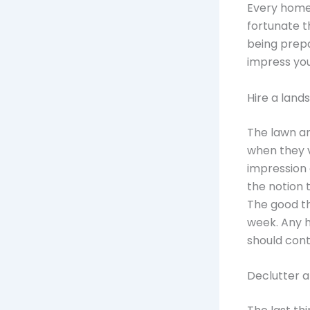
Every homeo
fortunate t
being prepa
impress your
Hire a lan
The lawn an
when they vi
impression 
the notion 
The good th
week. Any 
should con
Declutter a