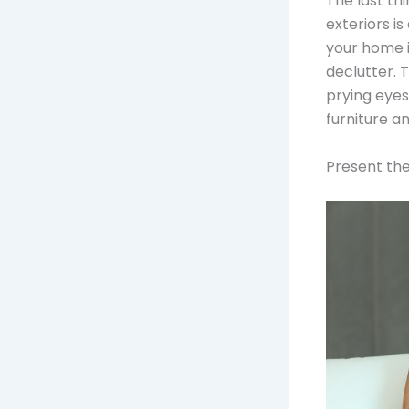
The last th
exteriors is
your home 
declutter. 
prying eyes
furniture 
Present th