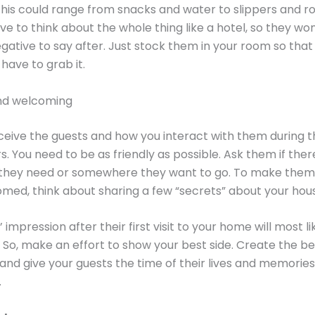
This could range from snacks and water to slippers and ro
ve to think about the whole thing like a hotel, so they wo
gative to say after. Just stock them in your room so tha
 have to grab it.
nd welcoming
eive the guests and how you interact with them during th
. You need to be as friendly as possible. Ask them if there
they need or somewhere they want to go. To make them 
ed, think about sharing a few “secrets” about your hou
 impression after their first visit to your home will most li
. So, make an effort to show your best side. Create the be
and give your guests the time of their lives and memorie
.