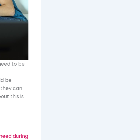
 need to be
ld be
 they can
ut this is
 need during