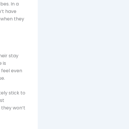
bes. In a
n’t have
t when they
eir stay
 is
feel even
se.
kely stick to
st
s they won’t