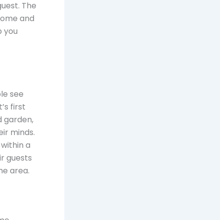
guest. The
 home and
p you
ple see
’s first
d garden,
eir minds.
within a
r guests
he area.