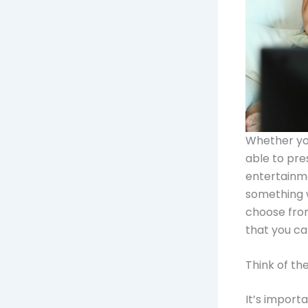
Whether you
able to pre
entertainme
something w
choose from
that you ca
Think of th
It’s import