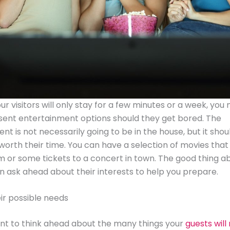
r visitors will only stay for a few minutes or a week, you
sent entertainment options should they get bored. The
nt is not necessarily going to be in the house, but it shou
orth their time. You can have a selection of movies that
 or some tickets to a concert in town. The good thing abo
n ask ahead about their interests to help you prepare.
eir possible needs
ant to think ahead about the many things your
guests will