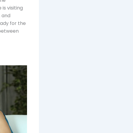
ome
is visiting
n and
eady for the
 between