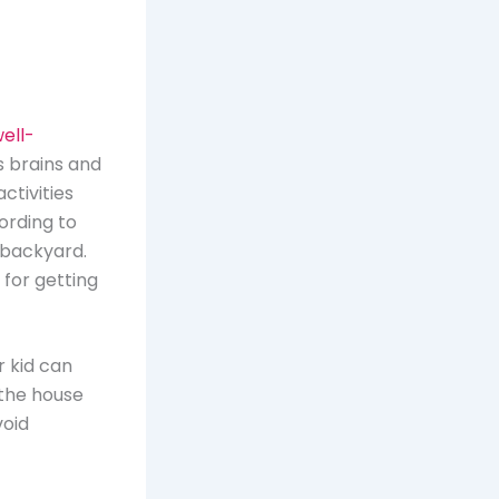
ell-
s brains and
ctivities
ording to
 backyard.
 for getting
r kid can
n the house
void