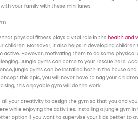
 with your family with these mini lanes.
Gym
that physical fitness plays a vital role in the
health and w
r children. Moreover, it also helps in developing children’
active. However, motivating them to do some physical a
lenging. Jungle gyms can come to your rescue here. Acc
ence, jungle gyms can be installed both in the house and
concept this epic, you will never have to nag your children
cising, this enjoyable gym will do the work.
 all your creativity to design the gym so that you and you
re while enjoying the activities. Installing a jungle gym i
tter option if you want to supervise your kids better to a