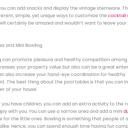
you can add snacks and display the vintage stemware. Th
fferent, simple, yet unique ways to customize the
cocktail
will certainly be amazed and wouldn’t want to leave your
les and Mini Bowling
ng can promote pleasure and healthy competition among 
creases your property value but also can be a great ent
can also increase your hand-eye coordination for healthy
. The best thing about the pool tables is that you can i
er of your house.
f you have children, you can add an extra activity to the 
joy with you. You can use a narrow area and add a mini
d
e for the little ones. Bowling is something that people of
alike. Hence, you can spend enough time having fun comp