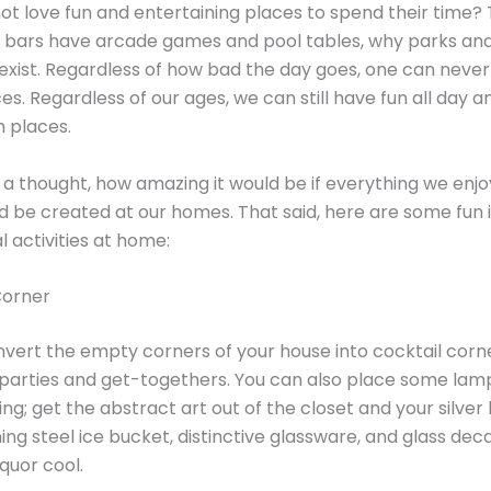
t love fun and entertaining places to spend their time? 
 bars have arcade games and pool tables, why parks an
xist. Regardless of how bad the day goes, one can never
es. Regardless of our ages, we can still have fun all day a
h places.
 a thought, how amazing it would be if everything we enj
ld be created at our homes. That said, here are some fun 
l activities at home:
 Corner
vert the empty corners of your house into cocktail corn
 parties and get-togethers. You can also place some lam
ting; get the abstract art out of the closet and your silver
ing steel ice bucket, distinctive glassware, and glass dec
iquor cool.