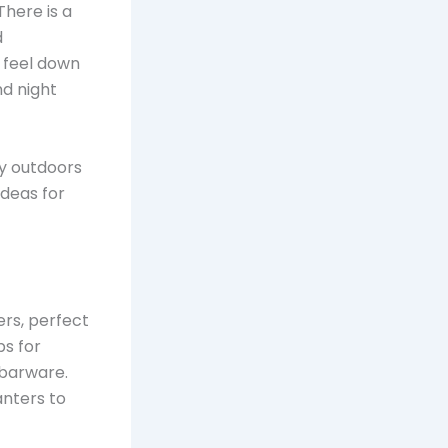
There is a
d
 feel down
nd night
oy outdoors
ideas for
ers, perfect
ps for
 barware.
anters to