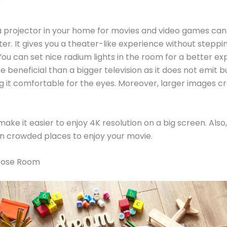
r
a projector in your home for movies and video games can
r. It gives you a theater-like experience without steppin
You can set nice radium lights in the room for a better exp
 beneficial than a bigger television as it does not emit b
ng it comfortable for the eyes. Moreover, larger images cr
make it easier to enjoy 4K resolution on a big screen. Also
 in crowded places to enjoy your movie.
rpose Room