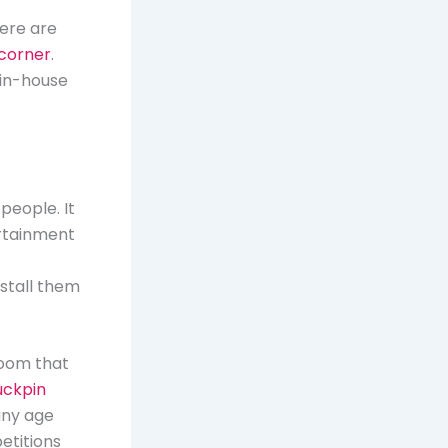
ere are
 corner
.
 in-house
people. It
ertainment
nstall them
room that
uckpin
 any age
etitions