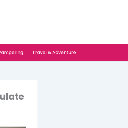
 Pampering
Travel & Adventure
ulate