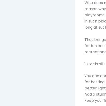
Who does no
reason why
playrooms e
in such plac
long at suc
That brings
for fun cou
recreationa
1. Cocktail
You can con
for hosting
better ligh
Add a stunn
keep your l