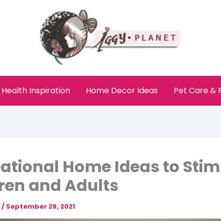
Health Inspiration
Home Decor Ideas
Pet Care &
ational Home Ideas to Stim
ren and Adults
e
/
September 29, 2021