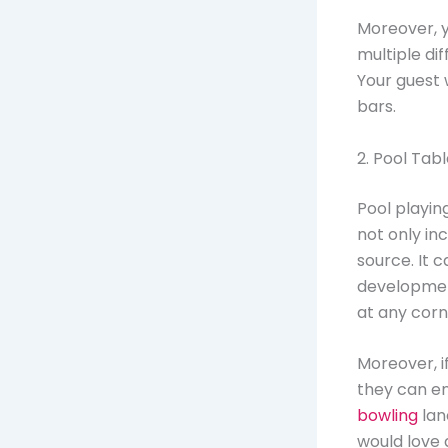
Moreover, 
multiple di
Your guest 
bars.
2. Pool Tab
Pool playi
not only in
source. It 
development
at any corn
Moreover, i
they can en
bowling
lan
would love 