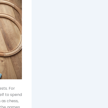
sts. For
elf to spend
 as chess,
h the games