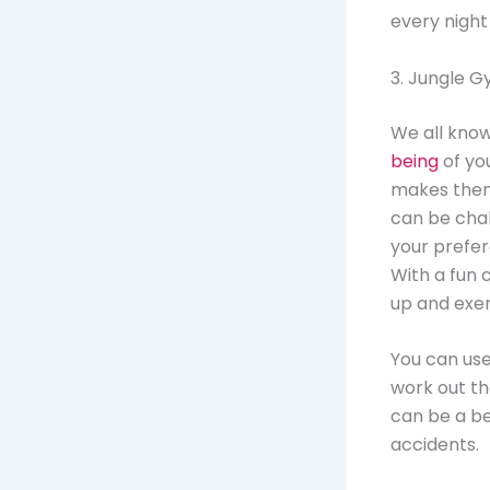
every night
3. Jungle 
We all know 
being
of you
makes them 
can be chal
your prefer
With a fun 
up and exer
You can use
work out the
can be a be
accidents.