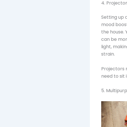
4. Projecto
Setting up 
mood booste
the house. 
can be more
light, maki
strain.
Projectors 
need to sit
5. Multipu