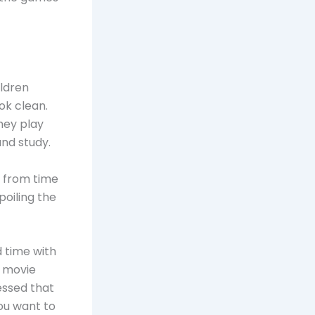
ildren
ok clean.
hey play
and study.
d from time
poiling the
d time with
a movie
ressed that
ou want to