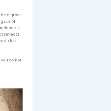
 be a great
g out of
erience. It
ut reflects
eate less
, you do not