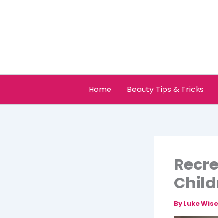
Skip
to
content
Home
Beauty Tips & Tricks
Recre
Child
By
Luke Wis