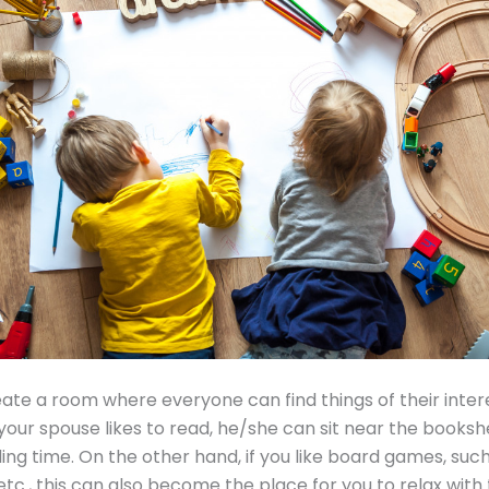
ate a room where everyone can find things of their intere
f your spouse likes to read, he/she can sit near the booksh
ding time. On the other hand, if you like board games, such
tc., this can also become the place for you to relax wit