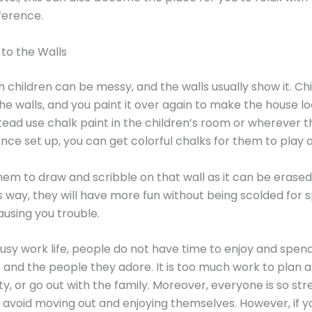
ference.
 to the Walls
 children can be messy, and the walls usually show it. Ch
he walls, and you paint it over again to make the house lo
tead use chalk paint in the children’s room or wherever t
nce set up, you can get colorful chalks for them to play 
em to draw and scribble on that wall as it can be erase
is way, they will have more fun without being scolded for s
ausing you trouble.
busy work life, people do not have time to enjoy and spen
and the people they adore. It is too much work to plan 
rty, or go out with the family. Moreover, everyone is so st
 avoid moving out and enjoying themselves. However, if y