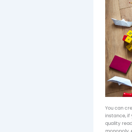
You can cre
instance, i
quality rea
monopoly, e