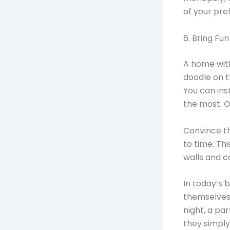
of your pre
6. Bring Fun
A home with
doodle on t
You can ins
the most. O
Convince th
to time. Th
walls and c
In today’s 
themselves 
night, a pa
they simply