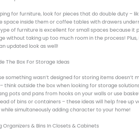
ng for furniture, look for pieces that do double duty – l
e space inside them or coffee tables with drawers unde
type of furniture is excellent for small spaces because it 
ge without taking up too much room in the process! Plus, 
n updated look as well!
de The Box For Storage Ideas
e something wasn’t designed for storing items doesn’t m
– think outside the box when looking for storage solutions
ng pots and pans from hooks on your walls or use baske
tead of bins or containers – these ideas will help free up 
 while simultaneously adding character to your home!
 Organizers & Bins In Closets & Cabinets