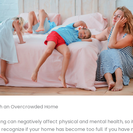
th an Overcrowded Home
g can negatively affect physical and mental health, so it
o recognize if your home has become too full. If you have