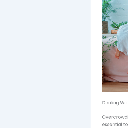
Dealing Wi
Overcrowdin
essential t