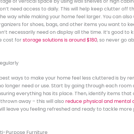
age of vertical space by using wall shelves or high cabin
on’t need access to daily. This will help keep clutter off 
the way while making your home feel larger. You can also
ganizers for shoes, bags, and other items you want to ke
n’t necessarily need on display all the time. It’s good to 
e cost for
storage solutions is around $180
, so never go a
egularly
best ways to make your home feel less cluttered is by r
no longer need or use. Start by going through each room 
suring everything has its place. Then, identify items that
thrown away – this will also
reduce physical and mental c
 will leave you feeling refreshed and ready to tackle more 
ti-Purpose Furniture