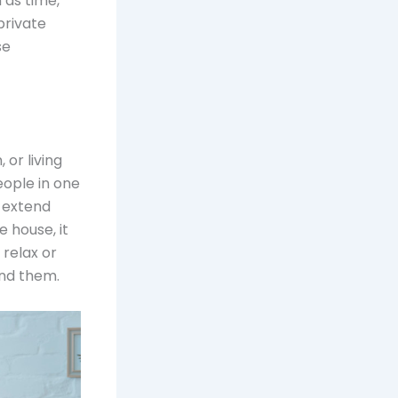
 as time,
private
se
 or living
ople in one
o extend
e house, it
 relax or
und them.