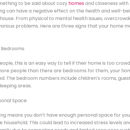
mething to be said about cozy
homes
and closeness with 
g can have a negative effect on the health and well-bei
he house. From physical to mental health issues, overcro
various problems. Here are three signs that your home m
h Bedrooms
ple, this is an easy way to tell if their home is too crowd
 more people than there are bedrooms for them, your home
d. The bedroom numbers include children’s rooms, gues
leeping areas.
rsonal Space
ng means you don’t have enough personal space for your
he household. This could lead to increased stress levels an