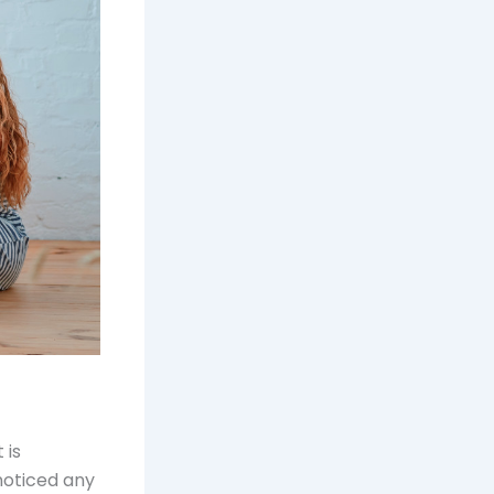
 is
 noticed any