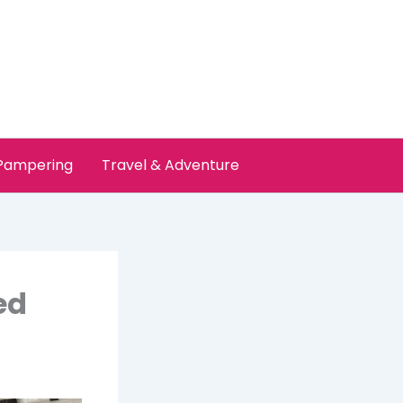
 Pampering
Travel & Adventure
ed