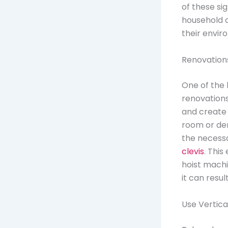
of these si
household 
their envi
Renovation
One of the
renovations
and create 
room or den
the necessa
clevis
. This
hoist machin
it can resul
Use Vertica