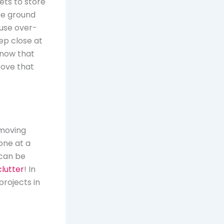
ets to store
the ground
 use over-
ep close at
know that
bove that
emoving
one at a
 can be
lutter
! In
projects in