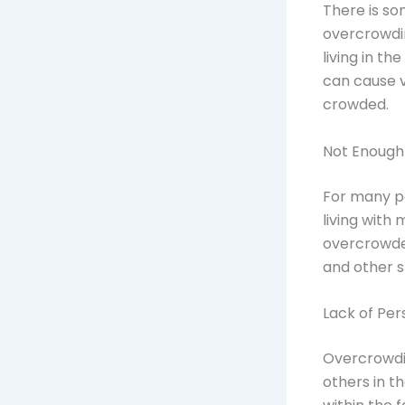
There is so
overcrowdin
living in t
can cause 
crowded.
Not Enoug
For many peo
living with
overcrowde
and other s
Lack of Pe
Overcrowdi
others in t