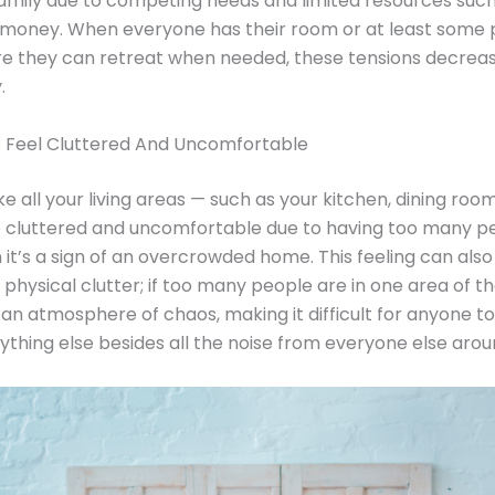
family due to competing needs and limited resources such
 money. When everyone has their room or at least some 
e they can retreat when needed, these tensions decrea
.
s Feel Cluttered And Uncomfortable
like all your living areas — such as your kitchen, dining room,
 cluttered and uncomfortable due to having too many pe
 it’s a sign of an overcrowded home. This feeling can als
 physical clutter; if too many people are in one area of th
an atmosphere of chaos, making it difficult for anyone to
ything else besides all the noise from everyone else aro