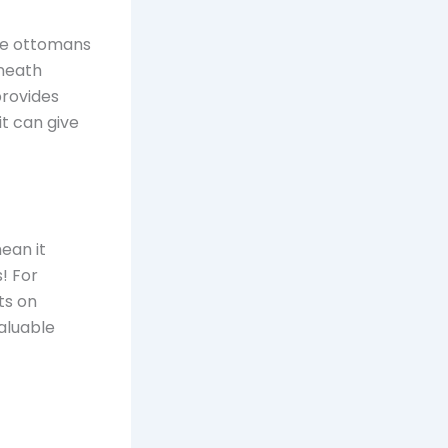
ike ottomans
rneath
provides
it can give
ean it
! For
ts on
valuable