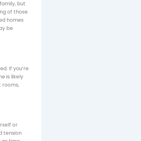
family, but
ng of those
wded homes
ay be
ed. If you’re
 is likely
t rooms,
self or
d tension