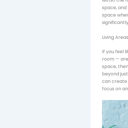
within the 
space, and
space wher
significantly
Living Area
If you feel 
room — are
space, then
beyond just
can create 
focus on an