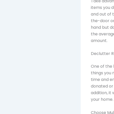
Take advant
items you d
and out of 
the-door or
hand but do
the averag
amount.
Declutter R
One of the 
things you 
time and en
donated or 
addition, it
your home.
Choose Mul