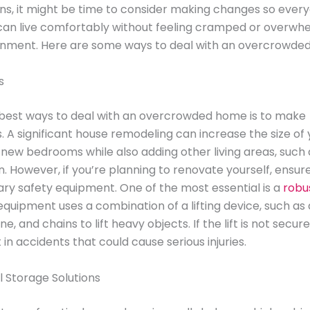
gns, it might be time to consider making changes so every
can live comfortably without feeling cramped or overwh
ronment. Here are some ways to deal with an overcrowde
s
 best ways to deal with an overcrowded home is to make
. A significant house remodeling can increase the size of
new bedrooms while also adding other living areas, such 
. However, if you’re planning to renovate yourself, ensur
ry safety equipment. One of the most essential is a
robus
 equipment uses a combination of a lifting device, such as
e, and chains to lift heavy objects. If the lift is not secur
t in accidents that could cause serious injuries.
l Storage Solutions