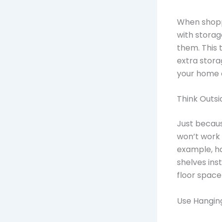
When shoppi
with storag
them. This 
extra stora
your home a
Think Outsi
Just becaus
won’t work 
example, ha
shelves ins
floor space
Use Hanging