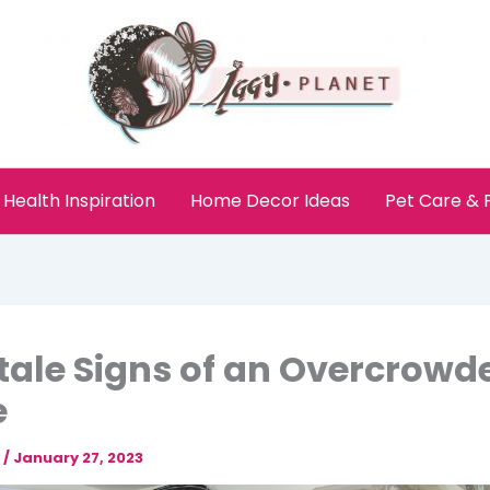
Health Inspiration
Home Decor Ideas
Pet Care &
ltale Signs of an Overcrowd
e
e
/
January 27, 2023