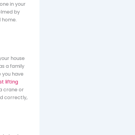
one in your
elmed by
d home.
 your house
as a family
e you have
t lifting
 a crane or
ed correctly,