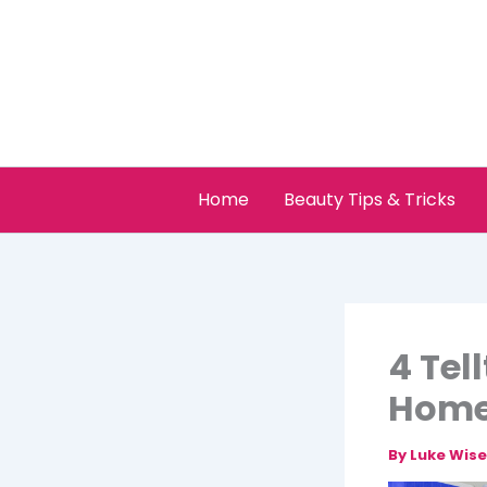
Skip
to
content
Home
Beauty Tips & Tricks
4 Tel
Hom
By
Luke Wis