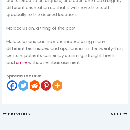
are referred to as aligners, and each one has a slightly
different orientation so that it will move the teeth
gradually to the desired locations.
Malocclusion, a thing of the past
Malocclusions can now be treated using many
different techniques and appliances. In the twenty-first
century, patients can enjoy stunning, straight teeth
and
smile
without embarrassment.
Spread the love
PREVIOUS
NEXT