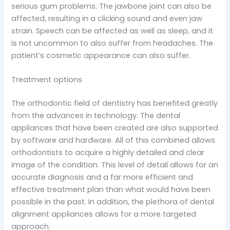
serious gum problems. The jawbone joint can also be
affected, resulting in a clicking sound and even jaw
strain. Speech can be affected as well as sleep, and it
is not uncommon to also suffer from headaches. The
patient’s cosmetic appearance can also suffer.
Treatment options
The orthodontic field of dentistry has benefited greatly
from the advances in technology. The dental
appliances that have been created are also supported
by software and hardware. All of this combined allows
orthodontists to acquire a highly detailed and clear
image of the condition. This level of detail allows for an
accurate diagnosis and a far more efficient and
effective treatment plan than what would have been
possible in the past. In addition, the plethora of dental
alignment appliances allows for a more targeted
approach.