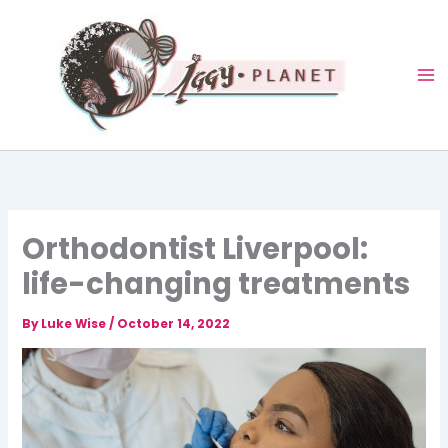
Skip
to
content
Orthodontist Liverpool:
life-changing treatments
By
Luke Wise
/
October 14, 2022