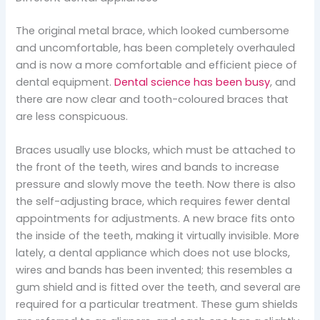
The original metal brace, which looked cumbersome
and uncomfortable, has been completely overhauled
and is now a more comfortable and efficient piece of
dental equipment.
Dental science has been busy
, and
there are now clear and tooth-coloured braces that
are less conspicuous.
Braces usually use blocks, which must be attached to
the front of the teeth, wires and bands to increase
pressure and slowly move the teeth. Now there is also
the self-adjusting brace, which requires fewer dental
appointments for adjustments. A new brace fits onto
the inside of the teeth, making it virtually invisible. More
lately, a dental appliance which does not use blocks,
wires and bands has been invented; this resembles a
gum shield and is fitted over the teeth, and several are
required for a particular treatment. These gum shields