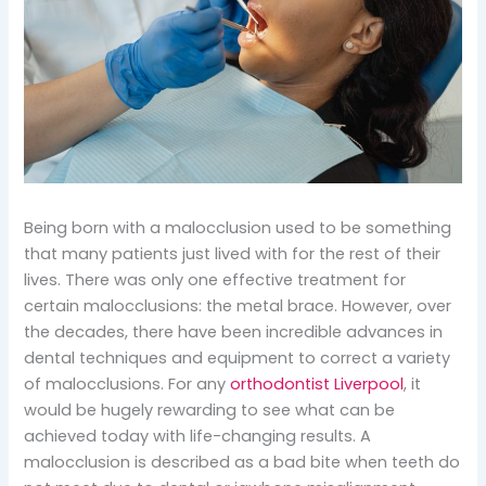
Being born with a malocclusion used to be something
that many patients just lived with for the rest of their
lives. There was only one effective treatment for
certain malocclusions: the metal brace. However, over
the decades, there have been incredible advances in
dental techniques and equipment to correct a variety
of malocclusions. For any
orthodontist Liverpool
, it
would be hugely rewarding to see what can be
achieved today with life-changing results. A
malocclusion is described as a bad bite when teeth do