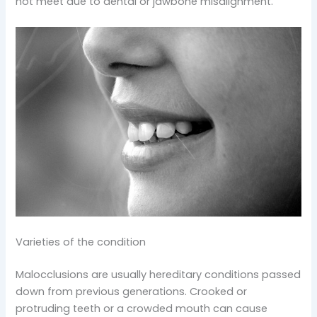
not meet due to dental or jawbone misalignment.
Varieties of the condition
Malocclusions are usually hereditary conditions passed
down from previous generations. Crooked or
protruding teeth or a crowded mouth can cause