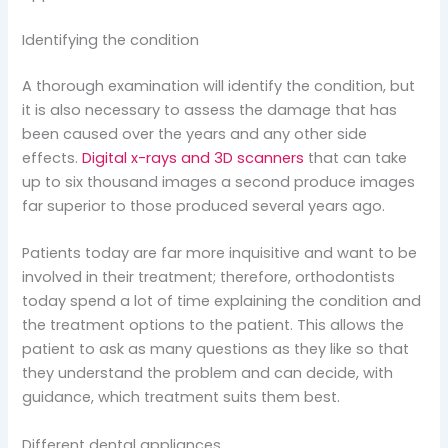
Identifying the condition
A thorough examination will identify the condition, but
it is also necessary to assess the damage that has
been caused over the years and any other side
effects.
Digital x-rays and 3D scanners
that can take
up to six thousand images a second produce images
far superior to those produced several years ago.
Patients today are far more inquisitive and want to be
involved in their treatment; therefore, orthodontists
today spend a lot of time explaining the condition and
the treatment options to the patient. This allows the
patient to ask as many questions as they like so that
they understand the problem and can decide, with
guidance, which treatment suits them best.
Different dental appliances