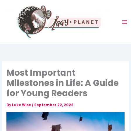
Skip
to
content
Most Important
Milestones in Life: A Guide
for Young Readers
By
Luke Wise
/
September 22, 2022