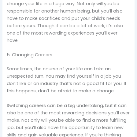
change your life in a huge way. Not only will you be
responsible for another human being, but you’ll also
have to make sacrifices and put your child’s needs
before yours. Though it can be a lot of work, it’s also
one of the most rewarding experiences you’ll ever
have.
5. Changing Careers
Sometimes, the course of your life can take an
unexpected turn. You may find yourself in a job you
don’t like or an industry that’s not a good fit for you. If
this happens, don’t be afraid to make a change.
Switching careers can be a big undertaking, but it can
also be one of the most rewarding decisions you’ll ever
make. Not only will you be able to find a more fulfilling
job, but you’ll also have the opportunity to learn new
skills and gain valuable experience. If you’re thinking