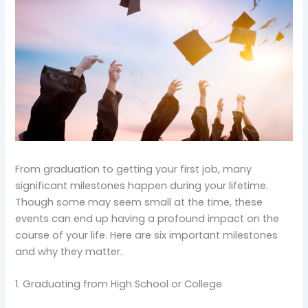
From graduation to getting your first job, many
significant milestones happen during your lifetime.
Though some may seem small at the time, these
events can end up having a profound impact on the
course of your life. Here are six important milestones
and why they matter.
1. Graduating from High School or College