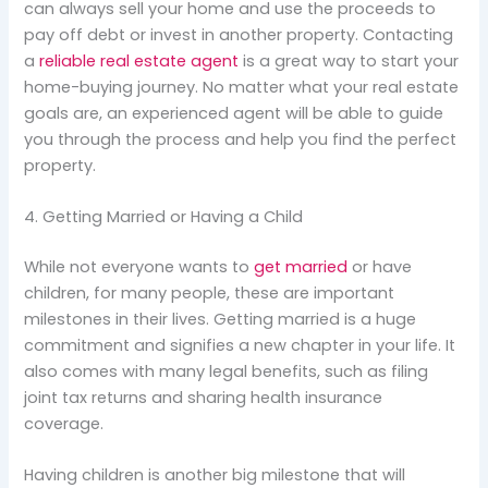
can always sell your home and use the proceeds to
pay off debt or invest in another property. Contacting
a
reliable real estate agent
is a great way to start your
home-buying journey. No matter what your real estate
goals are, an experienced agent will be able to guide
you through the process and help you find the perfect
property.
4. Getting Married or Having a Child
While not everyone wants to
get married
or have
children, for many people, these are important
milestones in their lives. Getting married is a huge
commitment and signifies a new chapter in your life. It
also comes with many legal benefits, such as filing
joint tax returns and sharing health insurance
coverage.
Having children is another big milestone that will