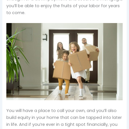
you’ll be able to enjoy the fruits of your labor for years
to come.
You will have a place to call your own, and you’ll also
build equity in your home that can be tapped into later
in life. And if you’re ever in a tight spot financially, you