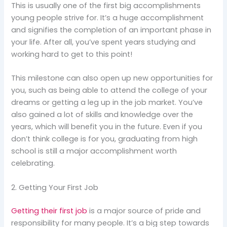
This is usually one of the first big accomplishments
young people strive for. It’s a huge accomplishment
and signifies the completion of an important phase in
your life. After all, you’ve spent years studying and
working hard to get to this point!
This milestone can also open up new opportunities for
you, such as being able to attend the college of your
dreams or getting a leg up in the job market. You’ve
also gained a lot of skills and knowledge over the
years, which will benefit you in the future. Even if you
don’t think college is for you, graduating from high
school is still a major accomplishment worth
celebrating.
2. Getting Your First Job
Getting their first job
is a major source of pride and
responsibility for many people. It’s a big step towards