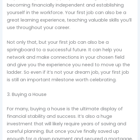
becoming financially independent and establishing
yourself in the workforce. Your first job can also be a
great learning experience, teaching valuable skills you’ll
use throughout your career.
Not only that, but your first job can also be a
springboard to a successful future. It can help you
network and make connections in your chosen field
and give you the experience you need to move up the
ladder. So even if it’s not your dream job, your first job
is still an important milestone worth celebrating.
3. Buying a House
For many, buying a house is the ultimate display of
financial stability and success. It’s also a huge
investment that will likely require years of saving and
careful planning. But once you’ve finally saved up
enough for a down payment and secured a mortgage,