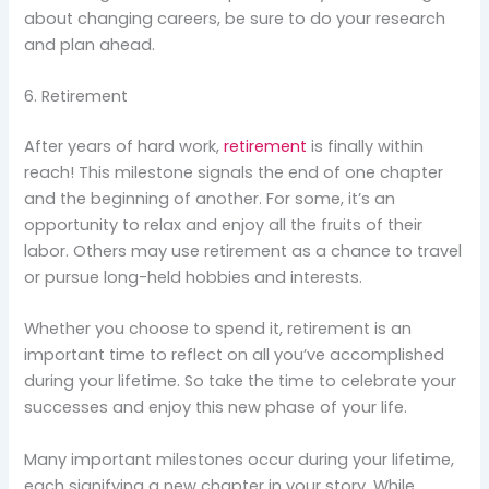
about changing careers, be sure to do your research
and plan ahead.
6. Retirement
After years of hard work,
retirement
is finally within
reach! This milestone signals the end of one chapter
and the beginning of another. For some, it’s an
opportunity to relax and enjoy all the fruits of their
labor. Others may use retirement as a chance to travel
or pursue long-held hobbies and interests.
Whether you choose to spend it, retirement is an
important time to reflect on all you’ve accomplished
during your lifetime. So take the time to celebrate your
successes and enjoy this new phase of your life.
Many important milestones occur during your lifetime,
each signifying a new chapter in your story. While