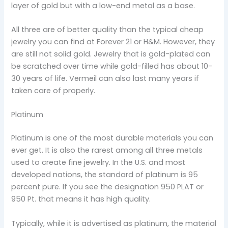
layer of gold but with a low-end metal as a base.
All three are of better quality than the typical cheap
jewelry you can find at Forever 21 or H&M. However, they
are still not solid gold. Jewelry that is gold-plated can
be scratched over time while gold-filled has about 10-
30 years of life. Vermeil can also last many years if
taken care of properly.
Platinum
Platinum is one of the most durable materials you can
ever get. It is also the rarest among all three metals
used to create fine jewelry. In the U.S. and most
developed nations, the standard of platinum is 95
percent pure. If you see the designation 950 PLAT or
950 Pt. that means it has high quality.
Typically, while it is advertised as platinum, the material