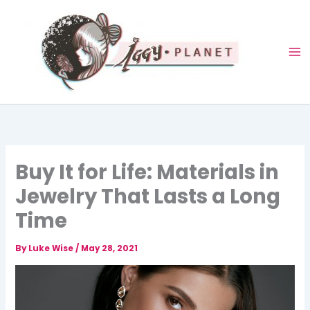
Skip
to
content
Buy It for Life: Materials in
Jewelry That Lasts a Long
Time
By
Luke Wise
/
May 28, 2021