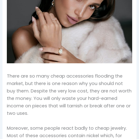
There are so many cheap accessories flooding the
market, but there is one reason why you should not
buy them. Despite the very low cost, they are not worth
the money. You will only waste your hard-earned
income on pieces that will tarnish or break after one or
two uses.
Moreover, some people react badly to cheap jewelry.
Most of these accessories contain nickel which, for