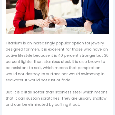
Titanium is an increasingly popular option for jewelry
designed for men. It is excellent for those who have an
active lifestyle because it is 40 percent stronger but 30
percent lighter than stainless steel. It is also known to
be resistant to salt, which means that perspiration
would not destroy its surface nor would swimming in
seawater. It would not rust or fade.
But, it is a little softer than stainless steel which means
that it can sustain scratches. They are usually shallow
and can be eliminated by buffing it out.