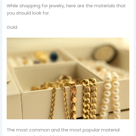
While shopping for jewelry, here are the materials that
you should look for.
Gold
The most common and the most popular material