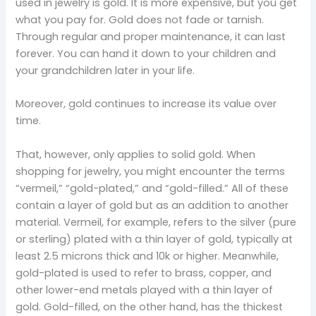
used in jewelry is gold. It is more expensive, but you get
what you pay for. Gold does not fade or tarnish.
Through regular and proper maintenance, it can last
forever. You can hand it down to your children and
your grandchildren later in your life.
Moreover, gold continues to increase its value over
time.
That, however, only applies to solid gold. When
shopping for jewelry, you might encounter the terms
“vermeil,” “gold-plated,” and “gold-filled.” All of these
contain a layer of gold but as an addition to another
material. Vermeil, for example, refers to the silver (pure
or sterling) plated with a thin layer of gold, typically at
least 2.5 microns thick and 10k or higher. Meanwhile,
gold-plated is used to refer to brass, copper, and
other lower-end metals played with a thin layer of
gold. Gold-filled, on the other hand, has the thickest