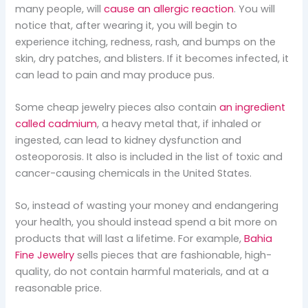
many people, will
cause an allergic reaction
. You will
notice that, after wearing it, you will begin to
experience itching, redness, rash, and bumps on the
skin, dry patches, and blisters. If it becomes infected, it
can lead to pain and may produce pus.
Some cheap jewelry pieces also contain
an ingredient
called cadmium
, a heavy metal that, if inhaled or
ingested, can lead to kidney dysfunction and
osteoporosis. It also is included in the list of toxic and
cancer-causing chemicals in the United States.
So, instead of wasting your money and endangering
your health, you should instead spend a bit more on
products that will last a lifetime. For example,
Bahia
Fine Jewelry
sells pieces that are fashionable, high-
quality, do not contain harmful materials, and at a
reasonable price.