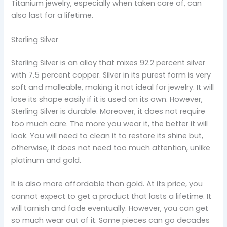
Titanium jewelry, especially when taken care of, can
also last for a lifetime.
Sterling Silver
Sterling Silver is an alloy that mixes 92.2 percent silver
with 7.5 percent copper. Silver in its purest form is very
soft and malleable, making it not ideal for jewelry. It will
lose its shape easily if it is used on its own. However,
Sterling Silver is durable. Moreover, it does not require
too much care. The more you wear it, the better it will
look. You will need to clean it to restore its shine but,
otherwise, it does not need too much attention, unlike
platinum and gold.
It is also more affordable than gold. At its price, you
cannot expect to get a product that lasts a lifetime. It
will tarnish and fade eventually. However, you can get
so much wear out of it. Some pieces can go decades