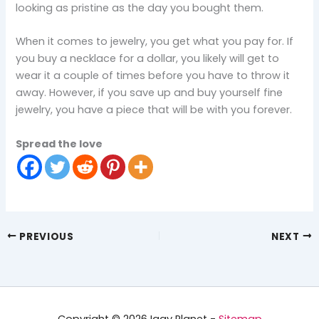
looking as pristine as the day you bought them.
When it comes to jewelry, you get what you pay for. If
you buy a necklace for a dollar, you likely will get to
wear it a couple of times before you have to throw it
away. However, if you save up and buy yourself fine
jewelry, you have a piece that will be with you forever.
Spread the love
PREVIOUS
NEXT