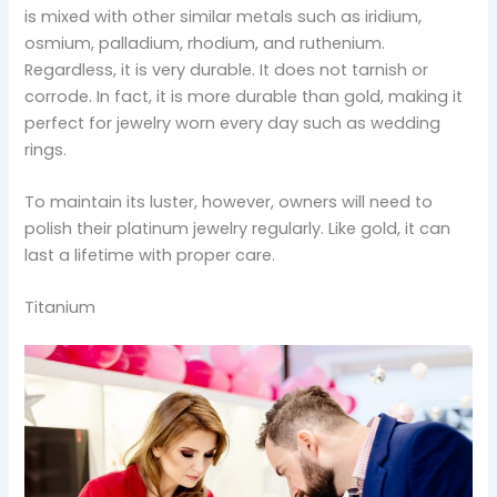
is mixed with other similar metals such as iridium,
osmium, palladium, rhodium, and ruthenium.
Regardless, it is very durable. It does not tarnish or
corrode. In fact, it is more durable than gold, making it
perfect for jewelry worn every day such as wedding
rings.
To maintain its luster, however, owners will need to
polish their platinum jewelry regularly. Like gold, it can
last a lifetime with proper care.
Titanium