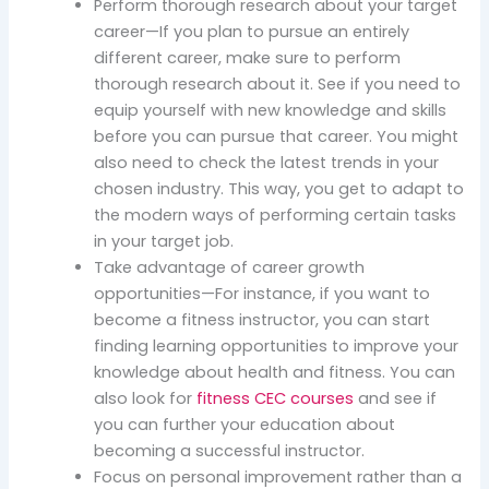
Perform thorough research about your target
career—If you plan to pursue an entirely
different career, make sure to perform
thorough research about it. See if you need to
equip yourself with new knowledge and skills
before you can pursue that career. You might
also need to check the latest trends in your
chosen industry. This way, you get to adapt to
the modern ways of performing certain tasks
in your target job.
Take advantage of career growth
opportunities—For instance, if you want to
become a fitness instructor, you can start
finding learning opportunities to improve your
knowledge about health and fitness. You can
also look for
fitness CEC courses
and see if
you can further your education about
becoming a successful instructor.
Focus on personal improvement rather than a