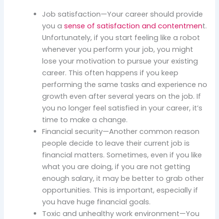
Job satisfaction—Your career should provide
you a
sense of satisfaction and contentmen
t.
Unfortunately, if you start feeling like a robot
whenever you perform your job, you might
lose your motivation to pursue your existing
career. This often happens if you keep
performing the same tasks and experience no
growth even after several years on the job. If
you no longer feel satisfied in your career, it’s
time to make a change.
Financial security—Another common reason
people decide to leave their current job is
financial matters. Sometimes, even if you like
what you are doing, if you are not getting
enough salary, it may be better to grab other
opportunities. This is important, especially if
you have huge financial goals.
Toxic and unhealthy work environment—You