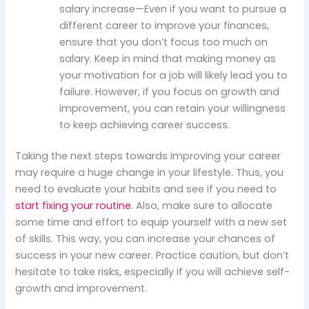
salary increase—Even if you want to pursue a
different career to improve your finances,
ensure that you don’t focus too much on
salary. Keep in mind that making money as
your motivation for a job will likely lead you to
failure. However, if you focus on growth and
improvement, you can retain your willingness
to keep achieving career success.
Taking the next steps towards improving your career
may require a huge change in your lifestyle. Thus, you
need to evaluate your habits and see if you need to
start fixing your routine
. Also, make sure to allocate
some time and effort to equip yourself with a new set
of skills. This way, you can increase your chances of
success in your new career. Practice caution, but don’t
hesitate to take risks, especially if you will achieve self-
growth and improvement.