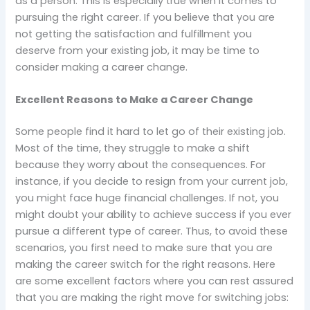
as a person. This is especially true when it comes to
pursuing the right career. If you believe that you are
not getting the satisfaction and fulfillment you
deserve from your existing job, it may be time to
consider making a career change.
Excellent Reasons to Make a Career Change
Some people find it hard to let go of their existing job.
Most of the time, they struggle to make a shift
because they worry about the consequences. For
instance, if you decide to resign from your current job,
you might face huge financial challenges. If not, you
might doubt your ability to achieve success if you ever
pursue a different type of career. Thus, to avoid these
scenarios, you first need to make sure that you are
making the career switch for the right reasons. Here
are some excellent factors where you can rest assured
that you are making the right move for switching jobs: