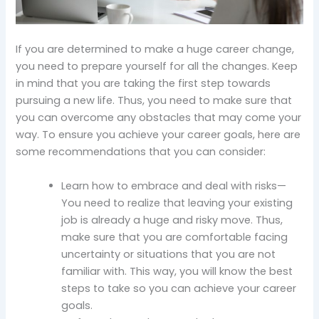
If you are determined to make a huge career change,
you need to prepare yourself for all the changes. Keep
in mind that you are taking the first step towards
pursuing a new life. Thus, you need to make sure that
you can overcome any obstacles that may come your
way. To ensure you achieve your career goals, here are
some recommendations that you can consider:
Learn how to embrace and deal with risks—
You need to realize that leaving your existing
job is already a huge and risky move. Thus,
make sure that you are comfortable facing
uncertainty or situations that you are not
familiar with. This way, you will know the best
steps to take so you can achieve your career
goals.