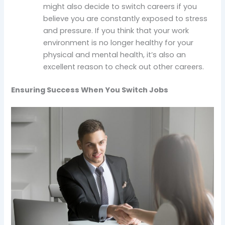
might also decide to switch careers if you
believe you are constantly exposed to stress
and pressure. If you think that your work
environment is no longer healthy for your
physical and mental health, it’s also an
excellent reason to check out other careers.
Ensuring Success When You Switch Jobs