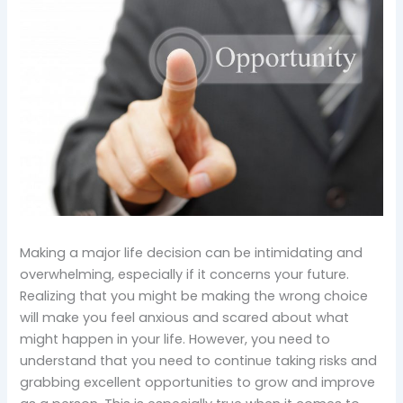
Making a major life decision can be intimidating and
overwhelming, especially if it concerns your future.
Realizing that you might be making the wrong choice
will make you feel anxious and scared about what
might happen in your life. However, you need to
understand that you need to continue taking risks and
grabbing excellent opportunities to grow and improve