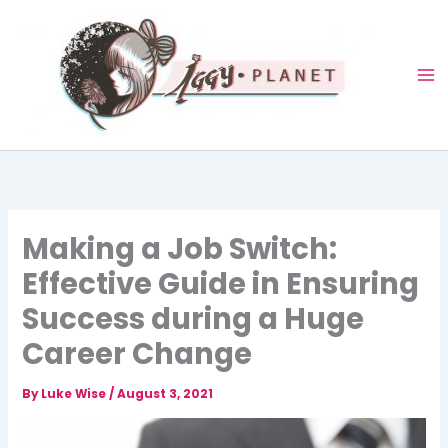
Skip
to
content
Making a Job Switch:
Effective Guide in Ensuring
Success during a Huge
Career Change
By
Luke Wise
/
August 3, 2021