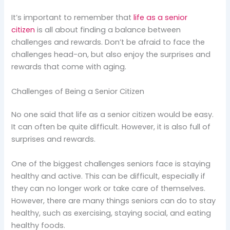
It’s important to remember that
life as a senior
citizen
is all about finding a balance between
challenges and rewards. Don’t be afraid to face the
challenges head-on, but also enjoy the surprises and
rewards that come with aging.
Challenges of Being a Senior Citizen
No one said that life as a senior citizen would be easy.
It can often be quite difficult. However, it is also full of
surprises and rewards.
One of the biggest challenges seniors face is staying
healthy and active. This can be difficult, especially if
they can no longer work or take care of themselves.
However, there are many things seniors can do to stay
healthy, such as exercising, staying social, and eating
healthy foods.