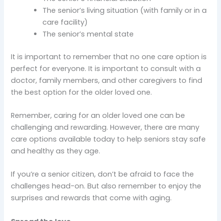
The senior’s living situation (with family or in a
care facility)
The senior’s mental state
It is important to remember that no one care option is
perfect for everyone. It is important to consult with a
doctor, family members, and other caregivers to find
the best option for the older loved one.
Remember, caring for an older loved one can be
challenging and rewarding. However, there are many
care options available today to help seniors stay safe
and healthy as they age.
If you’re a senior citizen, don’t be afraid to face the
challenges head-on. But also remember to enjoy the
surprises and rewards that come with aging.