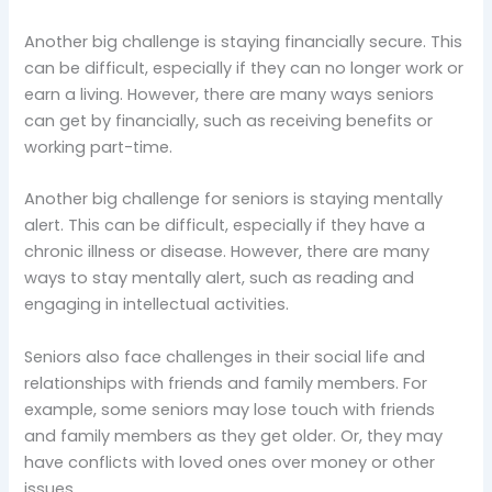
Another big challenge is staying financially secure. This
can be difficult, especially if they can no longer work or
earn a living. However, there are many ways seniors
can get by financially, such as receiving benefits or
working part-time.
Another big challenge for seniors is staying mentally
alert. This can be difficult, especially if they have a
chronic illness or disease. However, there are many
ways to stay mentally alert, such as reading and
engaging in intellectual activities.
Seniors also face challenges in their social life and
relationships with friends and family members. For
example, some seniors may lose touch with friends
and family members as they get older. Or, they may
have conflicts with loved ones over money or other
issues.