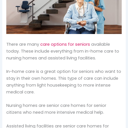
There are many
care options for seniors
available
today. These include everything from in-home care to
nursing homes and assisted living facilities.
In-home care is a great option for seniors who want to
stay in their own homes. This type of care can include
anything from light housekeeping to more intense
medical care.
Nursing homes are senior care homes for senior
citizens who need more intensive medical help.
Assisted living facilities are senior care homes for