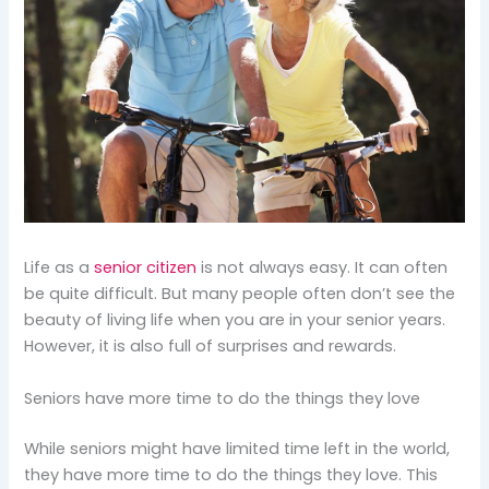
Life as a
senior citizen
is not always easy. It can often
be quite difficult. But many people often don’t see the
beauty of living life when you are in your senior years.
However, it is also full of surprises and rewards.
Seniors have more time to do the things they love
While seniors might have limited time left in the world,
they have more time to do the things they love. This