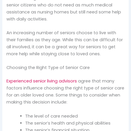
senior citizens who do not need as much medical
assistance as nursing homes but still need some help
with daily activities.
An increasing number of seniors choose to live with
their families as they age. While this can be difficult for
all involved, it can be a great way for seniors to get
more help while staying close to loved ones.
Choosing the Right Type of Senior Care
Experienced senior living advisors
agree that many
factors influence choosing the right type of senior care
for an older loved one. Some things to consider when
making this decision include:
The level of care needed
The senior’s health and physical abilities
The senior’s financial situation