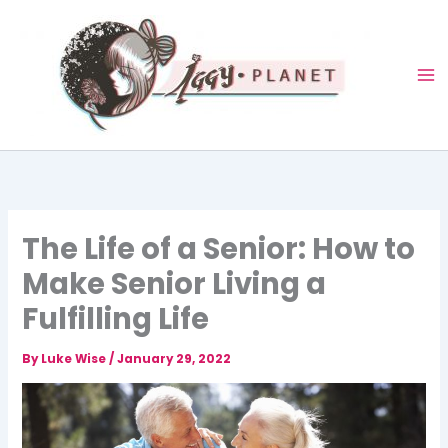
Skip
to
content
The Life of a Senior: How to
Make Senior Living a
Fulfilling Life
By
Luke Wise
/
January 29, 2022