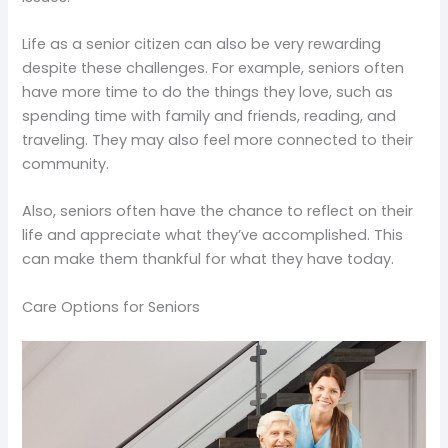
Life as a senior citizen can also be very rewarding
despite these challenges. For example, seniors often
have more time to do the things they love, such as
spending time with family and friends, reading, and
traveling. They may also feel more connected to their
community.
Also, seniors often have the chance to reflect on their
life and appreciate what they’ve accomplished. This
can make them thankful for what they have today.
Care Options for Seniors