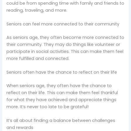
could be from spending time with family and friends to
reading, traveling, and more.
Seniors can feel more connected to their community
As seniors age, they often become more connected to
their community. They may do things like volunteer or
participate in social activities. This can make them feel
more fulfilled and connected.
Seniors often have the chance to reflect on their life
When seniors age, they often have the chance to
reflect on their life. This can make them feel thankful
for what they have achieved and appreciate things
more. It’s never too late to be grateful!
It’s all about finding a balance between challenges
and rewards