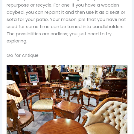
repurpose or recycle. For one, if you have a wooden
daybed, you can repaint it and then use it as a seat or
sofa for your patio. Your mason jars that you have not
used for some time can be turned into candleholders.
The possibilities are endless; you just need to try
exploring.
Go for Antique