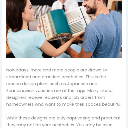
Nowadays, more and more people are drawn to
streamlined and practical aesthetics. This is the
reason design plans such as Japanese and
Scandinavian varieties are all the rage. Many interior
designers receive requests and job orders from
homeowners who want to make their spaces beautiful.
While these designs are truly captivating and practical,
they may not be your aesthetics. You may be even