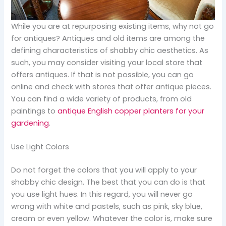
While you are at repurposing existing items, why not go
for antiques? Antiques and old items are among the
defining characteristics of shabby chic aesthetics. As
such, you may consider visiting your local store that
offers antiques. If that is not possible, you can go
online and check with stores that offer antique pieces.
You can find a wide variety of products, from old
paintings to
antique English copper planters for your
gardening
.
Use Light Colors
Do not forget the colors that you will apply to your
shabby chic design. The best that you can do is that
you use light hues. In this regard, you will never go
wrong with white and pastels, such as pink, sky blue,
cream or even yellow. Whatever the color is, make sure