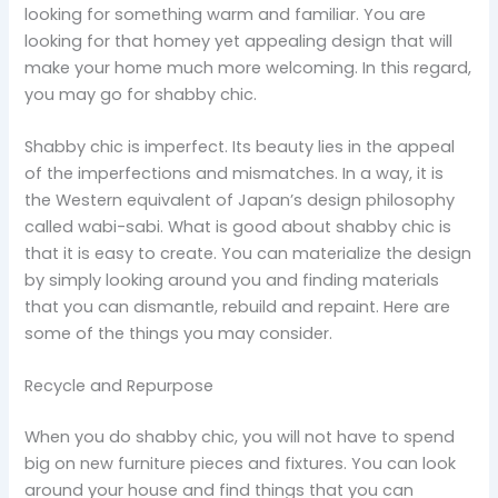
looking for something warm and familiar. You are
looking for that homey yet appealing design that will
make your home much more welcoming. In this regard,
you may go for shabby chic.
Shabby chic is imperfect. Its beauty lies in the appeal
of the imperfections and mismatches. In a way, it is
the Western equivalent of Japan’s design philosophy
called wabi-sabi. What is good about shabby chic is
that it is easy to create. You can materialize the design
by simply looking around you and finding materials
that you can dismantle, rebuild and repaint. Here are
some of the things you may consider.
Recycle and Repurpose
When you do shabby chic, you will not have to spend
big on new furniture pieces and fixtures. You can look
around your house and find things that you can