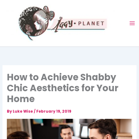
Skip
to
content
How to Achieve Shabby
Chic Aesthetics for Your
Home
By
Luke Wise
/
February 19, 2019