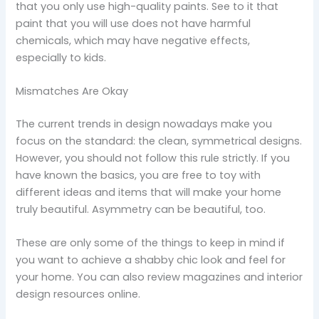
that you only use high-quality paints. See to it that
paint that you will use does not have harmful
chemicals, which may have negative effects,
especially to kids.
Mismatches Are Okay
The current trends in design nowadays make you
focus on the standard: the clean, symmetrical designs.
However, you should not follow this rule strictly. If you
have known the basics, you are free to toy with
different ideas and items that will make your home
truly beautiful. Asymmetry can be beautiful, too.
These are only some of the things to keep in mind if
you want to achieve a shabby chic look and feel for
your home. You can also review magazines and interior
design resources online.