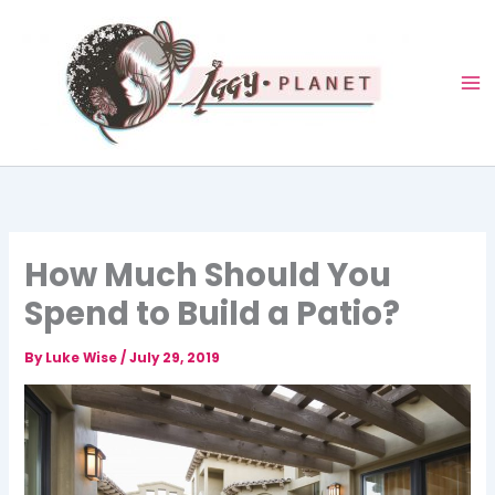
Skip
to
content
How Much Should You
Spend to Build a Patio?
By
Luke Wise
/
July 29, 2019