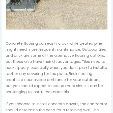
Concrete flooring can easily crack while treated pine
might need more frequent maintenance. Outdoor tiles
and brick are some of the alternative flooring options,
but these also have their disadvantages. Tiles need to
non-slippery, especially when you don’t plan to install a
roof or any covering for the patio. Brick flooring
creates a countryside ambiance for your outdoors,
but you should expect to spend more since it can be
challenging to install the materials.
If you choose to install concrete pavers, the contractor
should determine the need for a retaining wall. The