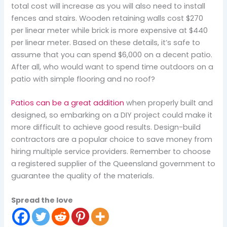
total cost will increase as you will also need to install
fences and stairs. Wooden retaining walls cost $270
per linear meter while brick is more expensive at $440
per linear meter. Based on these details, it’s safe to
assume that you can spend $6,000 on a decent patio.
After all, who would want to spend time outdoors on a
patio with simple flooring and no roof?
Patios can be a great addition
when properly built and
designed, so embarking on a DIY project could make it
more difficult to achieve good results. Design-build
contractors are a popular choice to save money from
hiring multiple service providers. Remember to choose
a registered supplier of the Queensland government to
guarantee the quality of the materials.
Spread the love