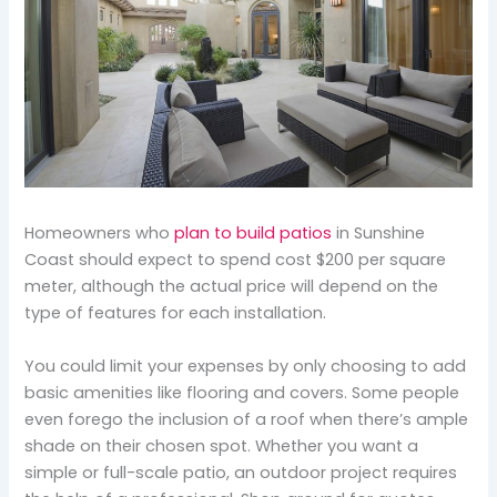
Homeowners who
plan to build patios
in Sunshine
Coast should expect to spend cost $200 per square
meter, although the actual price will depend on the
type of features for each installation.
You could limit your expenses by only choosing to add
basic amenities like flooring and covers. Some people
even forego the inclusion of a roof when there’s ample
shade on their chosen spot. Whether you want a
simple or full-scale patio, an outdoor project requires