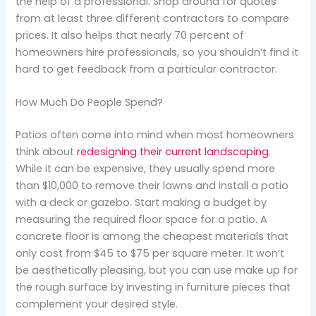
the help of a professional. Shop around for quotes
from at least three different contractors to compare
prices. It also helps that nearly 70 percent of
homeowners hire professionals, so you shouldn’t find it
hard to get feedback from a particular contractor.
How Much Do People Spend?
Patios often come into mind when most homeowners
think about
redesigning their current landscaping
.
While it can be expensive, they usually spend more
than $10,000 to remove their lawns and install a patio
with a deck or gazebo. Start making a budget by
measuring the required floor space for a patio. A
concrete floor is among the cheapest materials that
only cost from $45 to $75 per square meter. It won’t
be aesthetically pleasing, but you can use make up for
the rough surface by investing in furniture pieces that
complement your desired style.