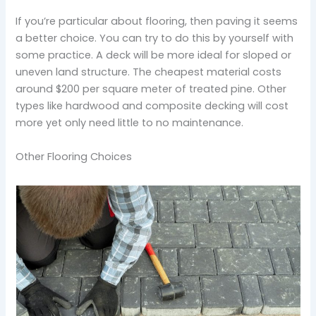
If you’re particular about flooring, then paving it seems
a better choice. You can try to do this by yourself with
some practice. A deck will be more ideal for sloped or
uneven land structure. The cheapest material costs
around $200 per square meter of treated pine. Other
types like hardwood and composite decking will cost
more yet only need little to no maintenance.
Other Flooring Choices