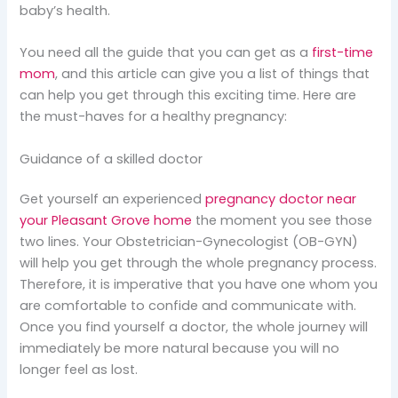
baby’s health.
You need all the guide that you can get as a
first-time
mom
, and this article can give you a list of things that
can help you get through this exciting time. Here are
the must-haves for a healthy pregnancy:
Guidance of a skilled doctor
Get yourself an experienced
pregnancy doctor near
your Pleasant Grove home
the moment you see those
two lines. Your Obstetrician-Gynecologist (OB-GYN)
will help you get through the whole pregnancy process.
Therefore, it is imperative that you have one whom you
are comfortable to confide and communicate with.
Once you find yourself a doctor, the whole journey will
immediately be more natural because you will no
longer feel as lost.