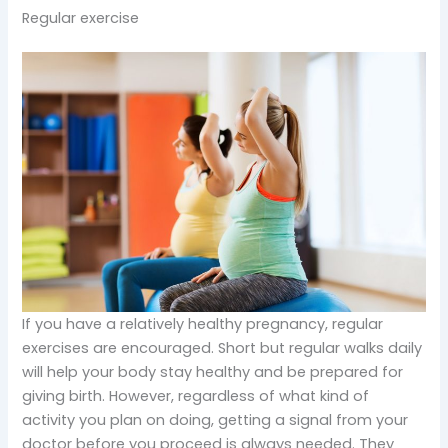
Regular exercise
If you have a relatively healthy pregnancy, regular
exercises are encouraged. Short but regular walks daily
will help your body stay healthy and be prepared for
giving birth. However, regardless of what kind of
activity you plan on doing, getting a signal from your
doctor before you proceed is always needed. They