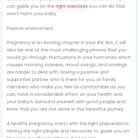
can guide you on the
right exercises
you can do that
won’t harm your baby.
Positive environment
Pregnancy is an exciting chapter in your life. But, it will
also be one of the most challenging phases that you
would go through. Fluctuations in your hormones which
causes morning sickness, mood swings, and cravings
are harder to deal with. Having a positive and
supportive partner who is there for you, or family
members who make you feel as comfortable as you
can, have a considerable effect on your health and
your baby’s. Surround yourself with good people and
know that you are not alone in this beautiful journey.
A healthy pregnancy starts with the right preparations.
Having the right people and resources to guide you on