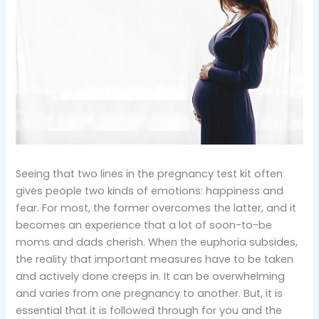
Seeing that two lines in the pregnancy test kit often
gives people two kinds of emotions: happiness and
fear. For most, the former overcomes the latter, and it
becomes an experience that a lot of soon-to-be
moms and dads cherish. When the euphoria subsides,
the reality that important measures have to be taken
and actively done creeps in. It can be overwhelming
and varies from one pregnancy to another. But, it is
essential that it is followed through for you and the