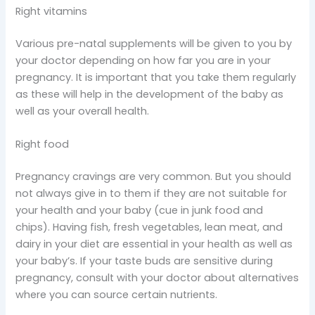
Right vitamins
Various pre-natal supplements will be given to you by
your doctor depending on how far you are in your
pregnancy. It is important that you take them regularly
as these will help in the development of the baby as
well as your overall health.
Right food
Pregnancy cravings are very common. But you should
not always give in to them if they are not suitable for
your health and your baby (cue in junk food and
chips). Having fish, fresh vegetables, lean meat, and
dairy in your diet are essential in your health as well as
your baby’s. If your taste buds are sensitive during
pregnancy, consult with your doctor about alternatives
where you can source certain nutrients.