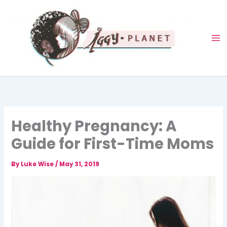
Skip
to
content
Healthy Pregnancy: A
Guide for First-Time Moms
By
Luke Wise
/
May 31, 2019