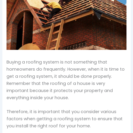
Buying a roofing system is not something that
homeowners do frequently. However, when it is time to
get a roofing system, it should be done properly.
Remember that the roofing of a house is very
important because it protects your property and
everything inside your house.
Therefore, it is important that you consider various
factors when getting a roofing system to ensure that
you install the right roof for your home.