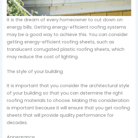
It is the dream of every homeowner to cut down on
energy bills. Getting energy-efficient roofing systems
may be a good way to achieve this. You can consider
getting energy-efficient roofing sheets, such as
translucent corrugated plastic roofing sheets, which
may reduce the cost of lighting.
The style of your building
It is important that you consider the architectural style
of your building so that you can determine the right
roofing materials to choose. Making this consideration
is important because it will ensure that you get roofing
sheets that will provide quality performance for
decades.
Appearance