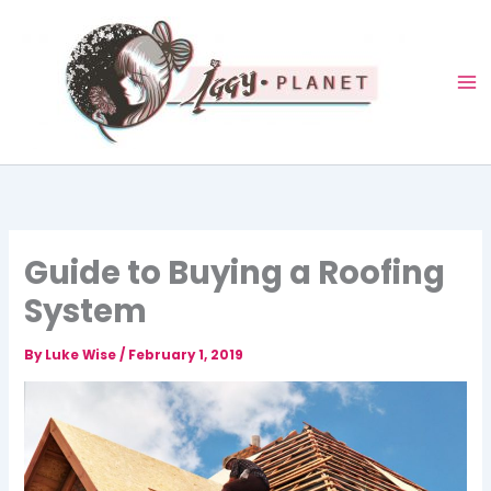
Skip
to
content
Guide to Buying a Roofing
System
By
Luke Wise
/
February 1, 2019