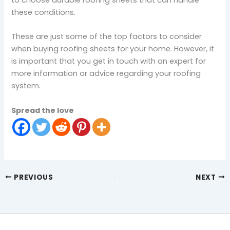
to choose durable roofing sheets that can handle
these conditions.
These are just some of the top factors to consider
when buying roofing sheets for your home. However, it
is important that you get in touch with an expert for
more information or advice regarding your roofing
system.
Spread the love
PREVIOUS
NEXT