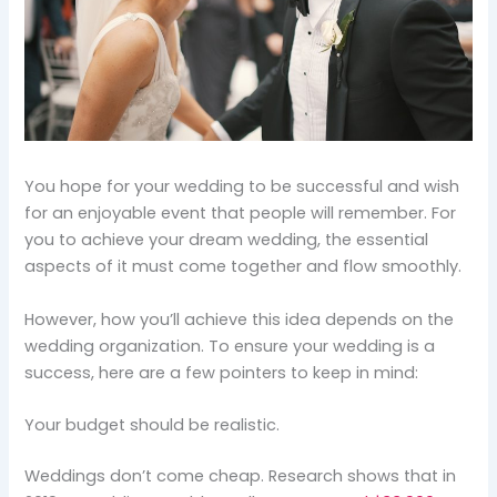
You hope for your wedding to be successful and wish
for an enjoyable event that people will remember. For
you to achieve your dream wedding, the essential
aspects of it must come together and flow smoothly.
However, how you’ll achieve this idea depends on the
wedding organization. To ensure your wedding is a
success, here are a few pointers to keep in mind:
Your budget should be realistic.
Weddings don’t come cheap. Research shows that in