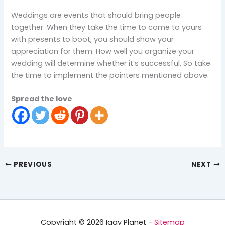
Weddings are events that should bring people
together. When they take the time to come to yours
with presents to boot, you should show your
appreciation for them. How well you organize your
wedding will determine whether it’s successful. So take
the time to implement the pointers mentioned above.
Spread the love
PREVIOUS
NEXT
Copyright © 2026 Iggy Planet -
Sitemap