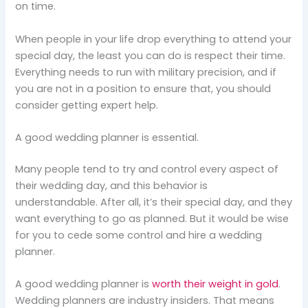
on time.
When people in your life drop everything to attend your
special day, the least you can do is respect their time.
Everything needs to run with military precision, and if
you are not in a position to ensure that, you should
consider getting expert help.
A good wedding planner is essential.
Many people tend to try and control every aspect of
their wedding day, and this behavior is
understandable. After all, it’s their special day, and they
want everything to go as planned. But it would be wise
for you to cede some control and hire a wedding
planner.
A good wedding planner is
worth their weight in gold
.
Wedding planners are industry insiders. That means