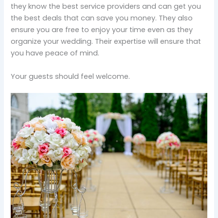
they know the best service providers and can get you
the best deals that can save you money. They also
ensure you are free to enjoy your time even as they
organize your wedding. Their expertise will ensure that
you have peace of mind.
Your guests should feel welcome.