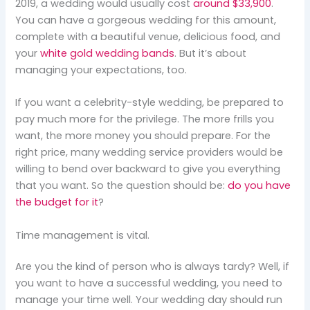
2019, a wedding would usually cost
around $33,900
.
You can have a gorgeous wedding for this amount,
complete with a beautiful venue, delicious food, and
your
white gold wedding bands
. But it’s about
managing your expectations, too.
If you want a celebrity-style wedding, be prepared to
pay much more for the privilege. The more frills you
want, the more money you should prepare. For the
right price, many wedding service providers would be
willing to bend over backward to give you everything
that you want. So the question should be:
do you have
the budget for it
?
Time management is vital.
Are you the kind of person who is always tardy? Well, if
you want to have a successful wedding, you need to
manage your time well. Your wedding day should run