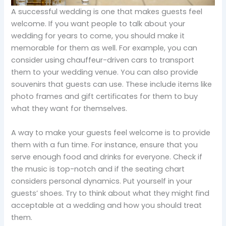
A successful wedding is one that makes guests feel
welcome. If you want people to talk about your
wedding for years to come, you should make it
memorable for them as well. For example, you can
consider using chauffeur-driven cars to transport
them to your wedding venue. You can also provide
souvenirs that guests can use. These include items like
photo frames and gift certificates for them to buy
what they want for themselves.
A way to make your guests feel welcome is to provide
them with a fun time. For instance, ensure that you
serve enough food and drinks for everyone. Check if
the music is top-notch and if the seating chart
considers personal dynamics. Put yourself in your
guests’ shoes. Try to think about what they might find
acceptable at a wedding and how you should treat
them.