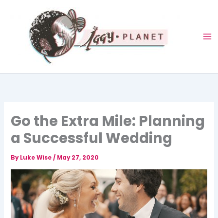
Skip
to
content
Go the Extra Mile: Planning
a Successful Wedding
By
Luke Wise
/
May 27, 2020