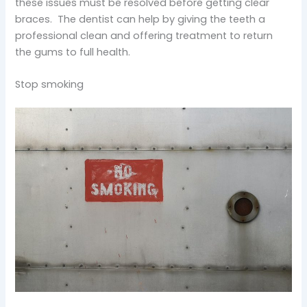
these issues must be resolved before getting clear
braces. The dentist can help by giving the teeth a
professional clean and offering treatment to return
the gums to full health.
Stop smoking