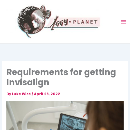
Skip
to
content
Requirements for getting
Invisalign
By
Luke Wise
/
April 28, 2022