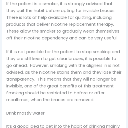
If the patient is a smoker, it is strongly advised that
they quit the habit before opting for invisible braces.
There is lots of help available for quitting, including
products that deliver nicotine replacement therapy.
These allow the smoker to gradually wean themselves
off their nicotine dependency and can be very useful.
If it is not possible for the patient to stop smoking and
they are still keen to get clear braces, it is possible to
go ahead. However, smoking with the aligners in is not
advised, as the nicotine stains them and they lose their
transparency. This means that they will no longer be
invisible, one of the great benefits of this treatment.
Smoking should be restricted to before or after
mealtimes, when the braces are removed.
Drink mostly water
It’s a good idea to get into the habit of drinking mainly