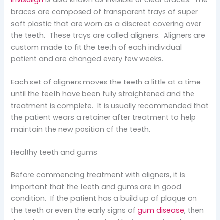
braces are composed of transparent trays of super
soft plastic that are worn as a discreet covering over
the teeth. These trays are called aligners. Aligners are
custom made to fit the teeth of each individual
patient and are changed every few weeks.
Each set of aligners moves the teeth a little at a time
until the teeth have been fully straightened and the
treatment is complete. It is usually recommended that
the patient wears a retainer after treatment to help
maintain the new position of the teeth.
Healthy teeth and gums
Before commencing treatment with aligners, it is
important that the teeth and gums are in good
condition. If the patient has a build up of plaque on
the teeth or even the early signs of
gum disease
, then