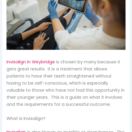
Invisalign in Weybridge
is chosen by many because it
gets great results. It is a treatment that allows
patients to have their teeth straightened without
having to be self-conscious, which is especially
valuable to those who have not had this opportunity in
their younger years. This is a guide on what it involves
and the requirements for a successful outcome.
What is Invisalign?
Invisalign
is also known as invisible or clear braces. The