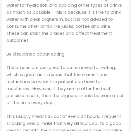
water for hydration and avoiding other types of drinks
as much as possible. This is because it is fine to drink
water with clear aligners in, but it is not advised to
consume other drinks like juices, coffee and wine.
These can stain the braces and affect treatment
outcomes.
Be disciplined about eating
The braces are designed to be removed for eating,
which is great as it means that there aren’t any
restrictions on what the patient can have for
mealtimes. However, if they are to offer the best
possible results, then the aligners should be worn most
of the time every day.
This usually means 22 out of every 24 hours. Frequent
snacking would make that very difficult, so it’s a good
idea to get into the habit of exercising some discipline