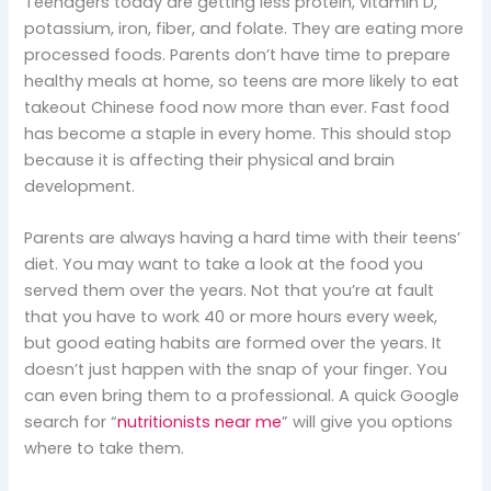
Teenagers today are getting less protein, vitamin D,
potassium, iron, fiber, and folate. They are eating more
processed foods. Parents don’t have time to prepare
healthy meals at home, so teens are more likely to eat
takeout Chinese food now more than ever. Fast food
has become a staple in every home. This should stop
because it is affecting their physical and brain
development.
Parents are always having a hard time with their teens’
diet. You may want to take a look at the food you
served them over the years. Not that you’re at fault
that you have to work 40 or more hours every week,
but good eating habits are formed over the years. It
doesn’t just happen with the snap of your finger. You
can even bring them to a professional. A quick Google
search for “
nutritionists near me
” will give you options
where to take them.