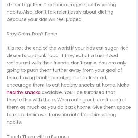
dinner together. That encourages healthy eating
habits. Also, don’t talk relentlessly about dieting
because your kids will feel judged.
Stay Calm, Don’t Panic
It is not the end of the world if your kids eat sugar-rich
desserts and junk food. If they eat at a fast-food
restaurant with their friends, don’t panic. You are only
going to push them further away from your goal of
them having healthier eating habits. Instead,
encourage them to eat healthy snacks at home. Make
healthy snacks
available. You’ll be surprised that
they’re fine with them. When eating out, don’t control
them as much as you do back home. Give them space
to make their own transition into healthier eating
habits.
Teach Them with a Purpose