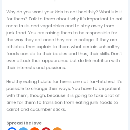
Why do you want your kids to eat healthily? What’s in it
for them? Talk to them about why it’s important to eat
more fruits and vegetables and to stay away from
junk food. You are raising them to be responsible for
the way they eat once they are in college. If they are
athletes, then explain to them what certain unhealthy
foods can do to their bodies and thus, their skills. Don’t
ever attack their appearance but do link nutrition with
their interests and passions.
Healthy eating habits for teens are not far-fetched. It’s
possible to change their ways. You have to be patient
with them, though, because it is going to take a lot of
time for them to transition from eating junk foods to
carrot and cucumber sticks.
Spread the love