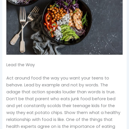
Lead the Way
Act around food the way you want your teens to
behave. Lead by example and not by words. The
adage that action speaks louder than words is true.
Don’t be that parent who eats junk food before bed
and yet constantly scolds their teenage kids for the
way they eat potato chips. Show them what a healthy
relationship with food is like. One of the things that
health experts agree on is the importance of eating