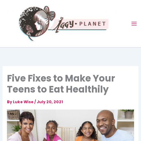
Skip
to
content
Five Fixes to Make Your
Teens to Eat Healthily
By
Luke Wise
/
July 20, 2021