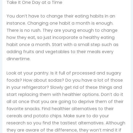
Take It One Day at a Time
You don’t have to change their eating habits in an
instance. Changing one habit a month is enough.
There is no rush. They are young enough to change
how they eat, so just incorporate a healthy eating
habit once a month. Start with a small step such as
adding fruits and vegetables to their meals every
dinnertime.
Look at your pantry. Is it full of processed and sugary
foods? How about sodas? Do you have a lot of those
in your refrigerator? Slowly get rid of these things and
start replacing them with healthier options. Don’t do it
all at once that you are going to deprive them of their
favorite snacks. Find healthier alternatives to their
cereals and potato chips. Make sure to do your
research so you find the tastiest alternatives. Although
they are aware of the difference, they won’t mind it if