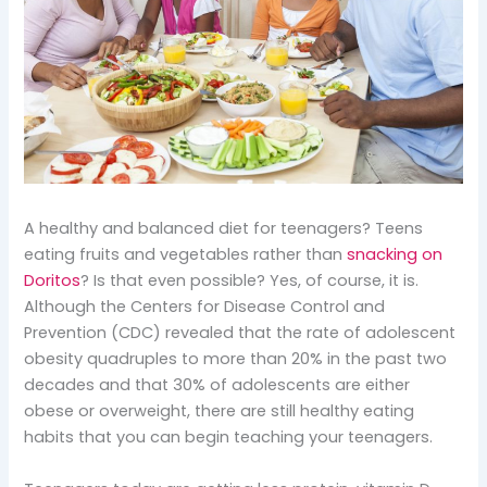
A healthy and balanced diet for teenagers? Teens
eating fruits and vegetables rather than
snacking on
Doritos
? Is that even possible? Yes, of course, it is.
Although the Centers for Disease Control and
Prevention (CDC) revealed that the rate of adolescent
obesity quadruples to more than 20% in the past two
decades and that 30% of adolescents are either
obese or overweight, there are still healthy eating
habits that you can begin teaching your teenagers.