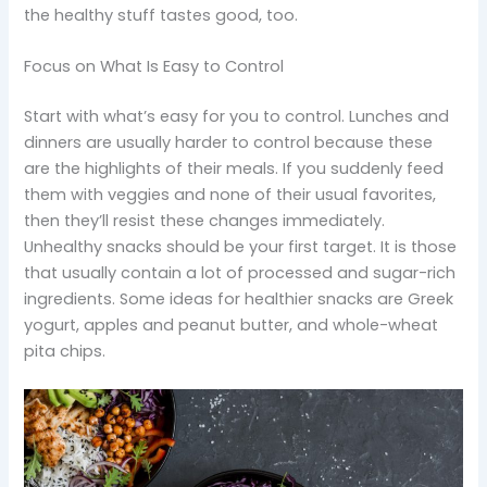
the healthy stuff tastes good, too.
Focus on What Is Easy to Control
Start with what’s easy for you to control. Lunches and
dinners are usually harder to control because these
are the highlights of their meals. If you suddenly feed
them with veggies and none of their usual favorites,
then they’ll resist these changes immediately.
Unhealthy snacks should be your first target. It is those
that usually contain a lot of processed and sugar-rich
ingredients. Some ideas for healthier snacks are Greek
yogurt, apples and peanut butter, and whole-wheat
pita chips.