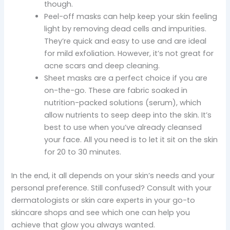
though.
Peel-off masks can help keep your skin feeling
light by removing dead cells and impurities.
They’re quick and easy to use and are ideal
for mild exfoliation. However, it’s not great for
acne scars and deep cleaning.
Sheet masks are a perfect choice if you are
on-the-go. These are fabric soaked in
nutrition-packed solutions (serum), which
allow nutrients to seep deep into the skin. It’s
best to use when you’ve already cleansed
your face. All you need is to let it sit on the skin
for 20 to 30 minutes.
In the end, it all depends on your skin’s needs and your
personal preference. Still confused? Consult with your
dermatologists or skin care experts in your go-to
skincare shops and see which one can help you
achieve that glow you always wanted.