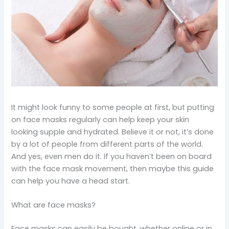
It might look funny to some people at first, but putting
on face masks regularly can help keep your skin
looking supple and hydrated. Believe it or not, it’s done
by a lot of people from different parts of the world.
And yes, even men do it. If you haven’t been on board
with the face mask movement, then maybe this guide
can help you have a head start.
What are face masks?
Face masks can easily be bought, whether online or in