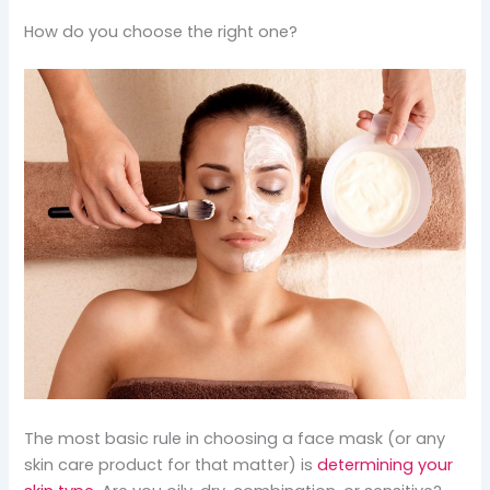
How do you choose the right one?
The most basic rule in choosing a face mask (or any
skin care product for that matter) is
determining your