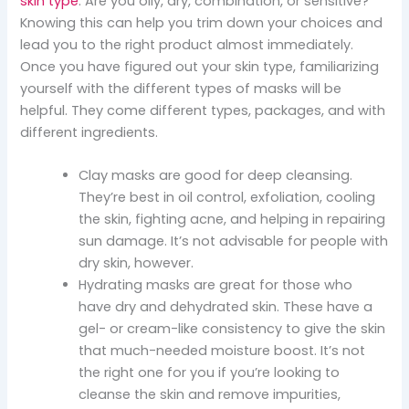
skin type
. Are you oily, dry, combination, or sensitive?
Knowing this can help you trim down your choices and
lead you to the right product almost immediately.
Once you have figured out your skin type, familiarizing
yourself with the different types of masks will be
helpful. They come different types, packages, and with
different ingredients.
Clay masks are good for deep cleansing.
They’re best in oil control, exfoliation, cooling
the skin, fighting acne, and helping in repairing
sun damage. It’s not advisable for people with
dry skin, however.
Hydrating masks are great for those who
have dry and dehydrated skin. These have a
gel- or cream-like consistency to give the skin
that much-needed moisture boost. It’s not
the right one for you if you’re looking to
cleanse the skin and remove impurities,