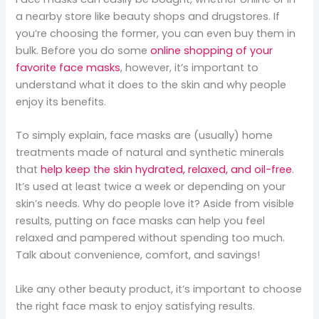
a nearby store like beauty shops and drugstores. If
you’re choosing the former, you can even buy them in
bulk. Before you do some
online shopping of your
favorite face masks
, however, it’s important to
understand what it does to the skin and why people
enjoy its benefits.
To simply explain, face masks are (usually) home
treatments made of natural and synthetic minerals
that
help keep the skin hydrated, relaxed, and oil-free
.
It’s used at least twice a week or depending on your
skin’s needs. Why do people love it? Aside from visible
results, putting on face masks can help you feel
relaxed and pampered without spending too much.
Talk about convenience, comfort, and savings!
Like any other beauty product, it’s important to choose
the right face mask to enjoy satisfying results.