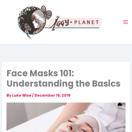
Skip
to
content
Face Masks 101:
Understanding the Basics
By
Luke Wise
/
December 19, 2018