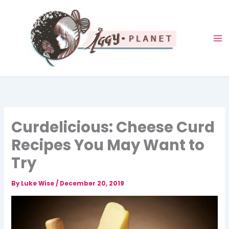
Skip
to
content
Curdelicious: Cheese Curd
Recipes You May Want to
Try
By
Luke Wise
/
December 20, 2019