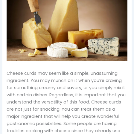
Cheese curds may seem like a simple, unassuming
ingredient. You may munch on it when you’re craving
for something creamy and savory, or you simply mix it
with certain dishes. Regardless, it is important that you
understand the versatility of this food. Cheese curds
are not just for snacking. You can treat them as a
major ingredient that will help you create wonderful
gastronomic possibilities. Some people are having
troubles cooking with cheese since they already use