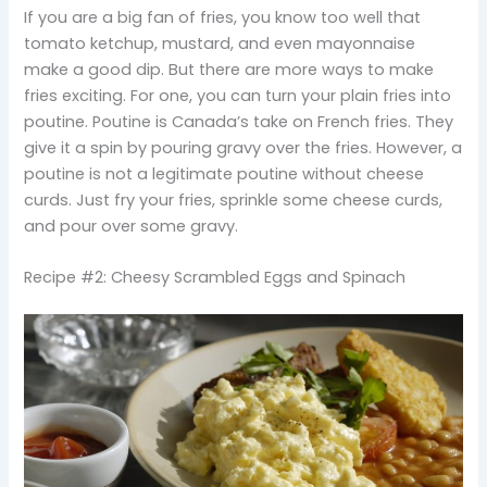
If you are a big fan of fries, you know too well that
tomato ketchup, mustard, and even mayonnaise
make a good dip. But there are more ways to make
fries exciting. For one, you can turn your plain fries into
poutine. Poutine is Canada’s take on French fries. They
give it a spin by pouring gravy over the fries. However, a
poutine is not a legitimate poutine without cheese
curds. Just fry your fries, sprinkle some cheese curds,
and pour over some gravy.
Recipe #2: Cheesy Scrambled Eggs and Spinach