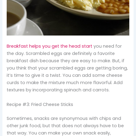
Breakfast helps you get the head start
you need for
the day. Scrambled eggs are definitely a favorite
breakfast dish because they are easy to make. But, if
you think that your scrambled eggs are getting boring,
it’s time to give it a twist. You can add some cheese
curds to make the mixture much more flavorful. Add
textures by incorporating spinach and carrots.
Recipe #3: Fried Cheese Sticks
Sometimes, snacks are synonymous with chips and
other junk food, but that does not always have to be
that way. You can make your own snack easily,