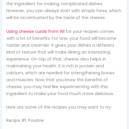
the ingredient for making complicated dishes.
However, you can always start with simple fares, which
will be accentuated by the taste of the cheese.
Using cheese curds from WI
for your recipes comes
with a lot of benefits. For one, your food will become
tastier and creamier. It gives your dishes a different
kind of texture that will make dining an interesting
experience. On top of that, cheese also helps in
maintaining your health. It is rich in protein and
calcium, which are needed for strengthening bones
and muscles. Now that you know the benefits of
cheese, you may feel like experimenting with this
ingredient to make your food much more delicious.
Here are some of the recipes you may want to try:
Recipe #1: Poutine