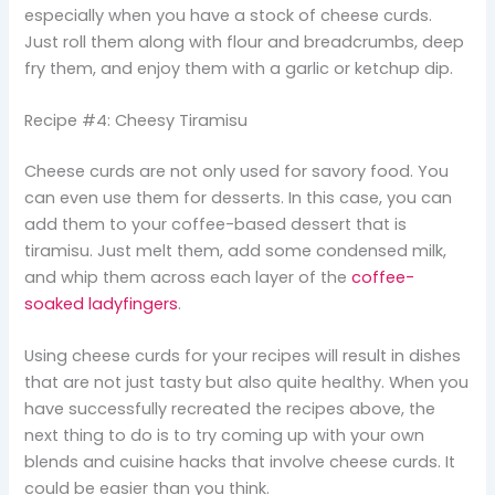
especially when you have a stock of cheese curds.
Just roll them along with flour and breadcrumbs, deep
fry them, and enjoy them with a garlic or ketchup dip.
Recipe #4: Cheesy Tiramisu
Cheese curds are not only used for savory food. You
can even use them for desserts. In this case, you can
add them to your coffee-based dessert that is
tiramisu. Just melt them, add some condensed milk,
and whip them across each layer of the
coffee-
soaked ladyfingers
.
Using cheese curds for your recipes will result in dishes
that are not just tasty but also quite healthy. When you
have successfully recreated the recipes above, the
next thing to do is to try coming up with your own
blends and cuisine hacks that involve cheese curds. It
could be easier than you think.