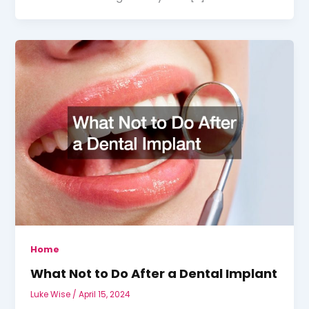
Home
What Not to Do After a Dental Implant
Luke Wise
/
April 15, 2024