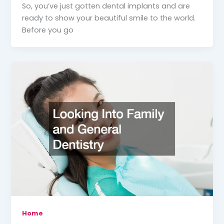
So, you’ve just gotten dental implants and are
ready to show your beautiful smile to the world.
Before you go
Home