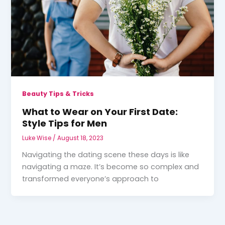
Beauty Tips & Tricks
What to Wear on Your First Date:
Style Tips for Men
Luke Wise
/
August 18, 2023
Navigating the dating scene these days is like
navigating a maze. It’s become so complex and
transformed everyone’s approach to