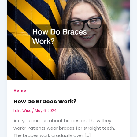
Home
How Do Braces Work?
Luke Wise
/
May 6, 2024
Are you curious about braces and how they
work? Patients wear braces for straight teeth.
The braces work gradually over […]