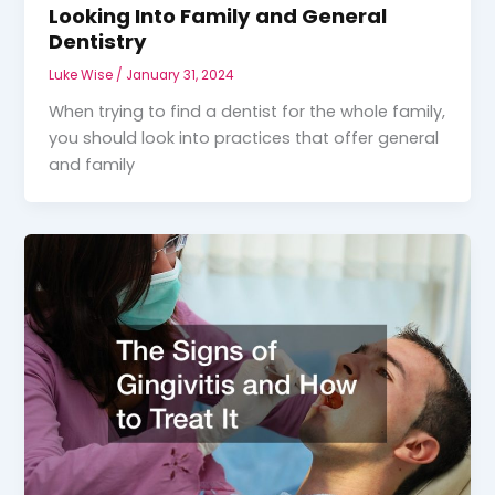
Looking Into Family and General
Dentistry
Luke Wise
/
January 31, 2024
When trying to find a dentist for the whole family,
you should look into practices that offer general
and family