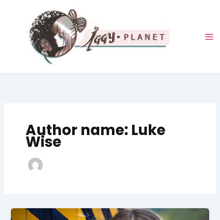
Skip
to
content
Author name: Luke
Wise