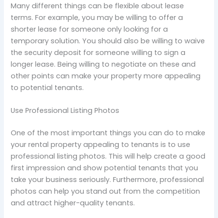
Many different things can be flexible about lease
terms. For example, you may be willing to offer a
shorter lease for someone only looking for a
temporary solution. You should also be willing to waive
the security deposit for someone willing to sign a
longer lease. Being willing to negotiate on these and
other points can make your property more appealing
to potential tenants.
Use Professional Listing Photos
One of the most important things you can do to make
your rental property appealing to tenants is to use
professional listing photos. This will help create a good
first impression and show potential tenants that you
take your business seriously. Furthermore, professional
photos can help you stand out from the competition
and attract higher-quality tenants.