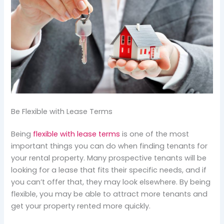
Be Flexible with Lease Terms
Being
flexible with lease terms
is one of the most
important things you can do when finding tenants for
your rental property. Many prospective tenants will be
looking for a lease that fits their specific needs, and if
you can’t offer that, they may look elsewhere. By being
flexible, you may be able to attract more tenants and
get your property rented more quickly.