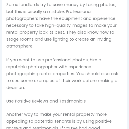
Some landlords try to save money by taking photos,
but this is usually a mistake. Professional
photographers have the equipment and experience
necessary to take high-quality images to make your
rental property look its best. They also know how to
stage rooms and use lighting to create an inviting
atmosphere.
If you want to use professional photos, hire a
reputable photographer with experience
photographing rental properties. You should also ask
to see some examples of their work before making a
decision.
Use Positive Reviews and Testimonials
Another way to make your rental property more
appealing to potential tenants is by using positive
reviews and testimonials. If you’ve had good