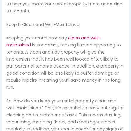
to help you make your rental property more appealing
to tenants.
Keep It Clean and Well-Maintained
Keeping your rental property
clean and well-
maintained
is important, making it more appealing to
tenants. A clean and tidy property will give the
impression that it has been well looked after, likely to
put potential tenants at ease. In addition, a property in
good condition will be less likely to suffer damage or
require repairs, meaning you’ll save money in the long
run.
So, how do you keep your rental property clean and
well-maintained? First, it’s essential to carry out regular
cleaning and maintenance tasks. This means dusting,
vacuuming, mopping floors, and cleaning surfaces
regularly. In addition, you should check for any signs of