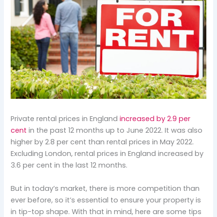
Private rental prices in England
increased by 2.9 per
cent
in the past 12 months up to June 2022. It was also
higher by 2.8 per cent than rental prices in May 2022.
Excluding London, rental prices in England increased by
3.6 per cent in the last 12 months.
But in today’s market, there is more competition than
ever before, so it’s essential to ensure your property is
in tip-top shape. With that in mind, here are some tips