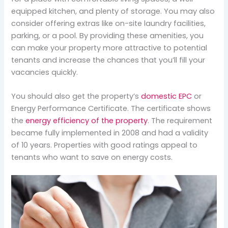
equipped kitchen, and plenty of storage. You may also
consider offering extras like on-site laundry facilities,
parking, or a pool. By providing these amenities, you
can make your property more attractive to potential
tenants and increase the chances that you’ll fill your
vacancies quickly.
You should also get the property’s
domestic EPC
or
Energy Performance Certificate. The certificate shows
the
energy efficiency of the property
. The requirement
became fully implemented in 2008 and had a validity
of 10 years. Properties with good ratings appeal to
tenants who want to save on energy costs.