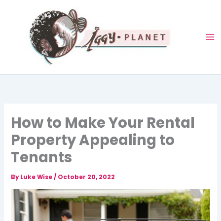
Skip
to
content
How to Make Your Rental
Property Appealing to
Tenants
By
Luke Wise
/
October 20, 2022