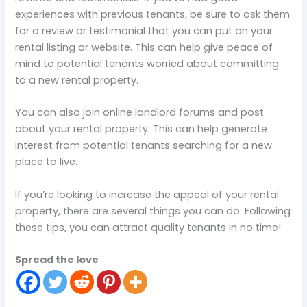
experiences with previous tenants, be sure to ask them
for a review or testimonial that you can put on your
rental listing or website. This can help give peace of
mind to potential tenants worried about committing
to a new rental property.
You can also join online landlord forums and post
about your rental property. This can help generate
interest from potential tenants searching for a new
place to live.
If you’re looking to increase the appeal of your rental
property, there are several things you can do. Following
these tips, you can attract quality tenants in no time!
Spread the love