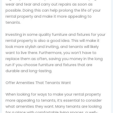
wear and tear and carry out repairs as soon as
possible. Doing this can help prolong the life of your
rental property and make it more appealing to
tenants.
Investing in some quality furniture and fixtures for your
rental property is also a good idea. This will make it
look more stylish and inviting, and tenants will likely
want to live there. Furthermore, you won’t have to
replace them as often, saving you money in the long
run if you choose furniture and fixtures that are
durable and long-lasting.
Offer Amenities That Tenants Want
When looking for ways to make your rental property
more appealing to tenants, it’s essential to consider
what amenities they want. Many tenants are looking
for a place with comfortable living spaces, a well-